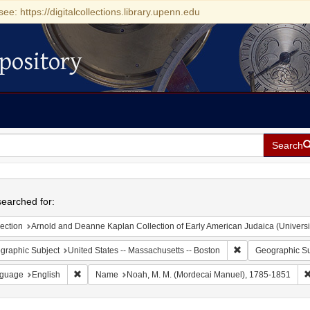
see: https://digitalcollections.library.upenn.edu
pository
Search
h
earched for:
ection
Arnold and Deanne Kaplan Collection of Early American Judaica (Universi
Remove constraint
graphic Subject
United States -- Massachusetts -- Boston
Geographic Su
Remove constraint Language: English
guage
English
Name
Noah, M. M. (Mordecai Manuel), 1785-1851