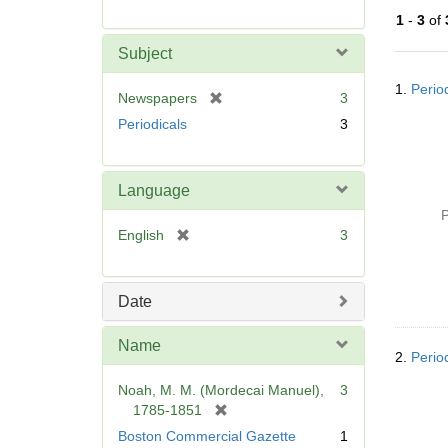
r
1
-
3
of
e
m
Subject
o
Searc
v
1.
Perio
Resul
[
Newspapers
3
e
r
Periodicals
3
]
e
m
o
Language
v
P
e
[
English
3
]
r
e
m
Date
o
v
Name
e
2.
Perio
]
Noah, M. M. (Mordecai Manuel),
3
[
1785-1851
r
Boston Commercial Gazette
1