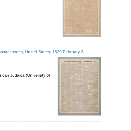
ssachusetts, United States; 1820 February 3
ican Judaica (University of