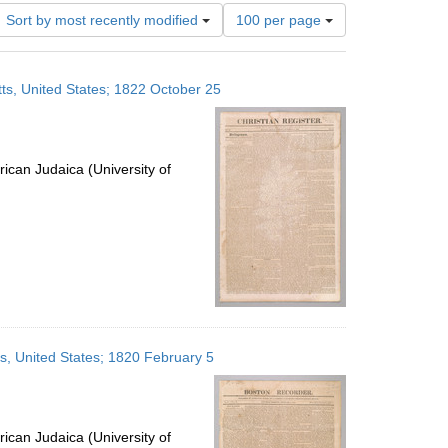
Number
Sort by most recently modified
100 per page
of
results
to
ts, United States; 1822 October 25
display
per
page
ican Judaica (University of
s, United States; 1820 February 5
ican Judaica (University of