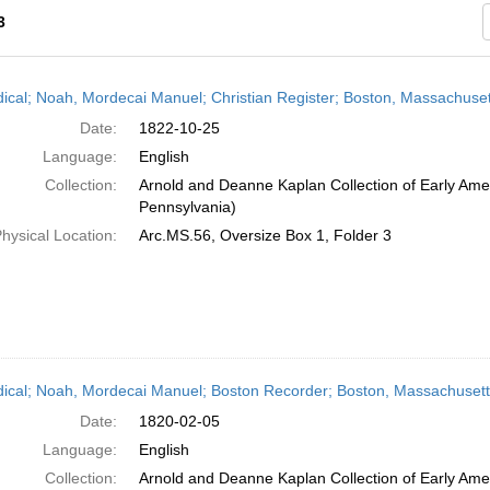
3
h
dical; Noah, Mordecai Manuel; Christian Register; Boston, Massachuset
ts
Date:
1822-10-25
Language:
English
Collection:
Arnold and Deanne Kaplan Collection of Early Amer
Pennsylvania)
hysical Location:
Arc.MS.56, Oversize Box 1, Folder 3
dical; Noah, Mordecai Manuel; Boston Recorder; Boston, Massachusett
Date:
1820-02-05
Language:
English
Collection:
Arnold and Deanne Kaplan Collection of Early Amer