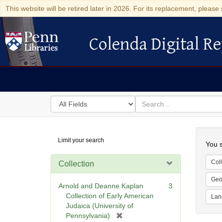
This website will be retired later in 2026. For its replacement, please 
Colenda Digital Re
Colenda Digital Repository
Search
for
search
in
for
Colenda
Searc
Limit your search
Digital
You s
Repository
Coll
Collection
Geo
Arnold and Deanne Kaplan
3
Collection of Early American
Lan
Judaica (University of
[
Pennsylvania)