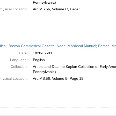
Pennsylvania)
hysical Location:
Arc.MS.56, Volume C, Page 9
dical; Boston Commerical Gazette; Noah, Mordecai Manuel; Boston, Ma
Date:
1820-02-03
Language:
English
Collection:
Arnold and Deanne Kaplan Collection of Early Amer
Pennsylvania)
hysical Location:
Arc.MS.56, Volume B, Page 15