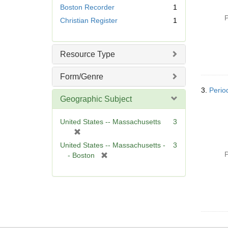
e
Boston Recorder
1
m
P
Christian Register
1
o
v
e
]
Resource Type
Form/Genre
3.
Perio
Geographic Subject
United States -- Massachusetts
3
[
r
United States -- Massachusetts -
3
e
P
[
- Boston
m
r
o
e
v
m
e
o
]
v
e
]