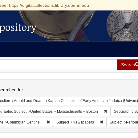
see: https://digitalcollections.library.upenn.edu
pository
Search
h
earched for:
ection
Arnold and Deanne Kaplan Collection of Early American Judaica (Universi
Remove constraint
graphic Subject
United States -- Massachusetts -- Boston
Geographic Su
Remove constraint Name: Columbian Centinel
Remove constraint S
me
Columbian Centinel
Subject
Newspapers
Subject
Periodi