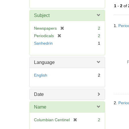
r
1
-
2
of
e
m
Subject
o
Searc
v
1.
Perio
Resul
[
Newspapers
2
e
r
[
Periodicals
2
]
e
r
Sanhedrin
1
m
e
o
m
v
o
P
Language
e
v
]
e
English
2
]
Date
2.
Perio
Name
[
Columbian Centinel
2
r