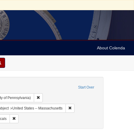
About Colenda
Start Over
Remove constraint Collection: Arnold and Deanne Kaplan C
ty of Pennsylvania)
 Geographic Subject: United States -- Massachusetts -- Boston
Remove constraint Geographic Subject
bject
United States -- Massachusetts
ubject: Newspapers
Remove constraint Subject: Periodicals
cals