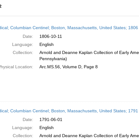
2
h
dical; Columbian Centinel; Boston, Massachusetts, United States; 1806
ts
Date:
1806-10-11
Language:
English
Collection:
Arnold and Deanne Kaplan Collection of Early Amer
Pennsylvania)
hysical Location:
Arc.MS.56, Volume D, Page 8
dical; Columbian Centinel; Boston, Massachusetts, United States; 1791
Date:
1791-06-01
Language:
English
Collection:
Arnold and Deanne Kaplan Collection of Early Amer