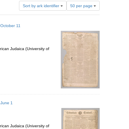
Number
Sort by ark identifier
50 per page
of
results
to
 October 11
display
per
page
ican Judaica (University of
 June 1
ican Judaica (University of