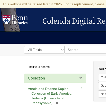
This website will be retired later in 2026. For its replacement, please 
Colenda Digital Re
Colenda Digital Repository
Search
for
search
in
for
Colenda
Searc
Limit your search
Digital
You s
Repository
Coll
Collection
Geo
Arnold and Deanne Kaplan
2
Collection of Early American
Na
Judaica (University of
[
Pennsylvania)