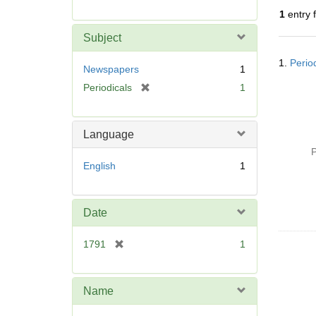
r
1
entry 
e
m
Subject
o
Searc
v
1.
Perio
Resul
Newspapers
1
e
[
Periodicals
1
]
r
e
m
Language
o
P
v
English
1
e
]
Date
[
1791
1
r
e
m
Name
o
v