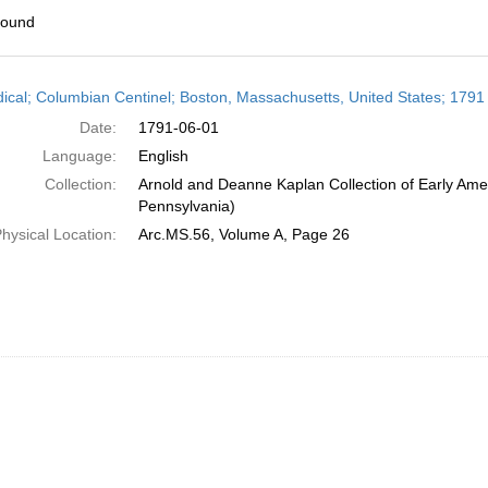
found
h
dical; Columbian Centinel; Boston, Massachusetts, United States; 1791
ts
Date:
1791-06-01
Language:
English
Collection:
Arnold and Deanne Kaplan Collection of Early Amer
Pennsylvania)
hysical Location:
Arc.MS.56, Volume A, Page 26