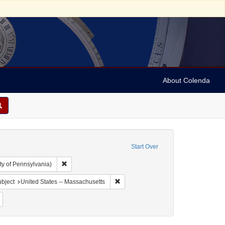
About Colenda
Start Over
Remove constraint Collection: Arnold and Deanne Kaplan C
ty of Pennsylvania)
 Geographic Subject: United States -- Massachusetts -- Boston
Remove constraint Geographic Subject
bject
United States -- Massachusetts
ject: Periodicals
Remove constraint Date: 1791