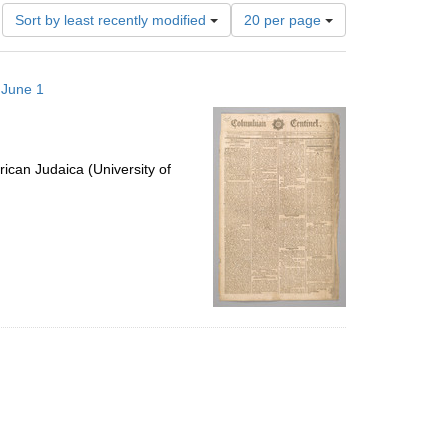
Number
Sort by least recently modified
20 per page
of
results
to
 June 1
display
per
page
ican Judaica (University of