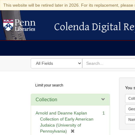
This website will be retired later in 2026. For its replacement, please 
Colenda Digital Re
Colenda Digital Repository
Search
for
search
in
for
Colenda
Searc
Limit your search
Digital
You s
Repository
Coll
Collection
Geo
Arnold and Deanne Kaplan
1
Collection of Early American
Na
Judaica (University of
[
Pennsylvania)