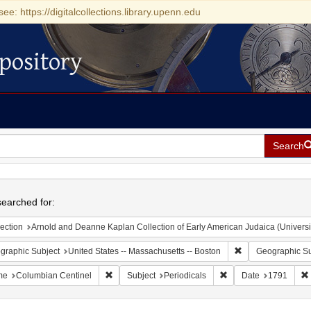
see: https://digitalcollections.library.upenn.edu
pository
Search
h
earched for:
ection
Arnold and Deanne Kaplan Collection of Early American Judaica (Universi
Remove constraint
graphic Subject
United States -- Massachusetts -- Boston
Geographic Su
Remove constraint Name: Columbian Centinel
Remove constraint Sub
me
Columbian Centinel
Subject
Periodicals
Date
1791