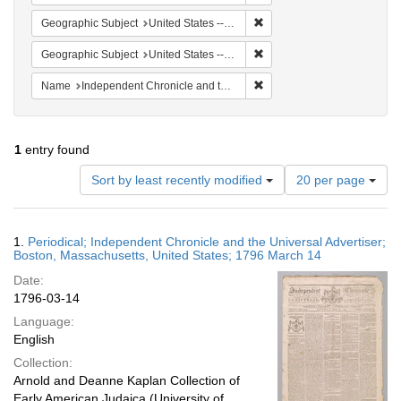
Remove constraint Geographi
Geographic Subject
United States -- Massachusetts -- Boston
Remove constraint Geographi
Geographic Subject
United States -- Massachusetts
Remove constraint Name: In
Name
Independent Chronicle and the Universal Advertiser
1
entry found
Number
Sort by least recently modified
20 per page
of
results
to
Search
1.
Periodical; Independent Chronicle and the Universal Advertiser;
display
Results
Boston, Massachusetts, United States; 1796 March 14
per
Date:
page
1796-03-14
Language:
English
Collection:
Arnold and Deanne Kaplan Collection of
Early American Judaica (University of