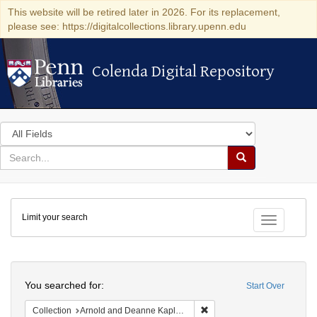
This website will be retired later in 2026. For its replacement,
please see: https://digitalcollections.library.upenn.edu
Colenda Digital Repository
Colenda Digital Repository
Search
in
for
search
Search
for
Colenda
Limit your search
Digital
Toggle fac
Repository
Search
You searched for:
Start Over
Remove constraint Collectio
Collection
Arnold and Deanne Kaplan Collection of Early American Judaica (University of Pennsylvania)