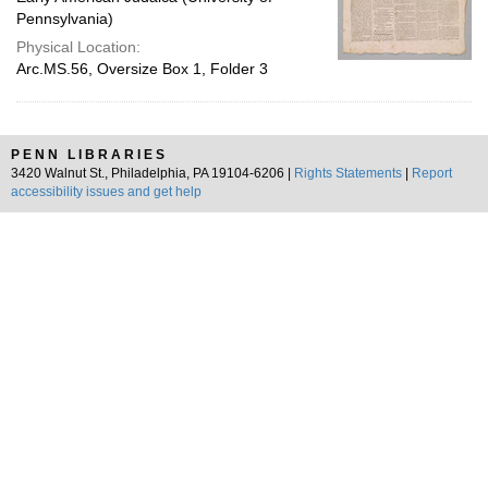
Pennsylvania)
Physical Location:
Arc.MS.56, Oversize Box 1, Folder 3
PENN LIBRARIES
3420 Walnut St., Philadelphia, PA 19104-6206 |
Rights Statements
|
Report
accessibility issues and get help