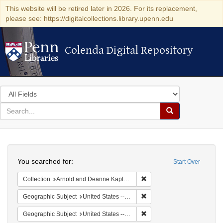
This website will be retired later in 2026. For its replacement,
please see: https://digitalcollections.library.upenn.edu
Colenda Digital Repository
Colenda Digital Repository
Search
in
for
search
Search
for
Colenda
Search
Digital
You searched for:
Start Over
Repository
Remove constraint Collectio
Collection
Arnold and Deanne Kaplan Collection of Early American Judaica (University of Pennsylvania)
Remove constraint Geographi
Geographic Subject
United States -- Massachusetts -- Boston
Remove constraint Geographi
Geographic Subject
United States -- Massachusetts