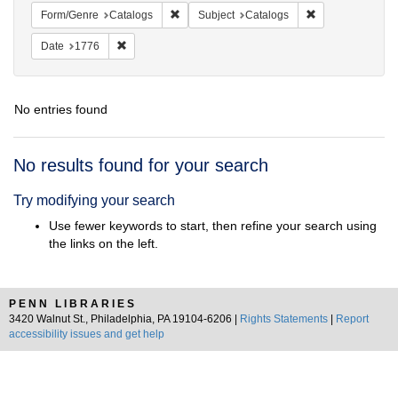
Remove constraint Form/Genre: Catalogs
Remove constrain
Form/Genre
Catalogs
Subject
Catalogs
Remove constraint Date: 1776
Date
1776
No entries found
Search
No results found for your search
Results
Try modifying your search
Use fewer keywords to start, then refine your search using
the links on the left.
PENN LIBRARIES
3420 Walnut St., Philadelphia, PA 19104-6206 |
Rights Statements
|
Report
accessibility issues and get help