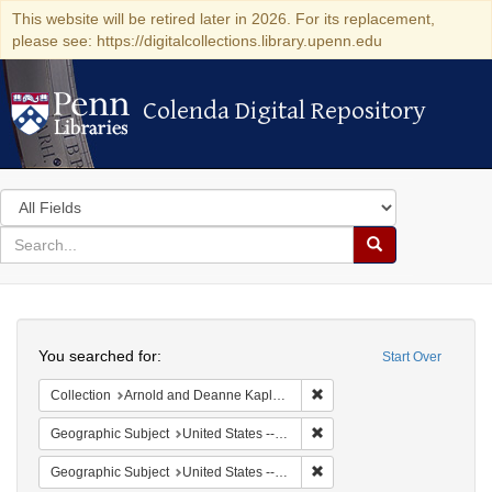
This website will be retired later in 2026. For its replacement,
please see: https://digitalcollections.library.upenn.edu
Colenda Digital Repository
Colenda Digital Repository
Search
in
for
search
Search
for
Colenda
Search
Digital
You searched for:
Start Over
Repository
Remove constraint Collectio
Collection
Arnold and Deanne Kaplan Collection of Early American Judaica (University of Pennsylvania)
Remove constraint Geographi
Geographic Subject
United States -- Massachusetts -- Boston
Remove constraint Geographi
Geographic Subject
United States -- Massachusetts