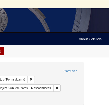
About Colenda
Start Over
Remove constraint Collection: Arnold and Deanne Kaplan C
ty of Pennsylvania)
 Geographic Subject: United States -- Massachusetts -- Boston
Remove constraint Geographic Subject
bject
United States -- Massachusetts
ject: Newspapers