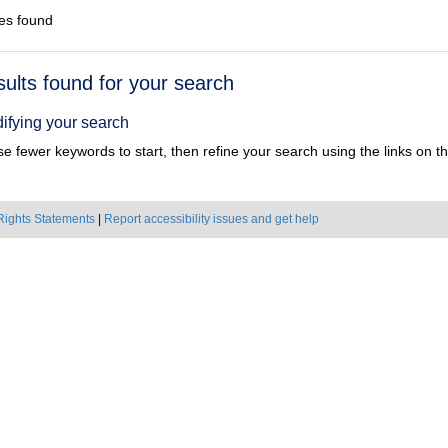
es found
h
sults found for your search
ts
ifying your search
e fewer keywords to start, then refine your search using the links on the
Rights Statements
|
Report accessibility issues and get help