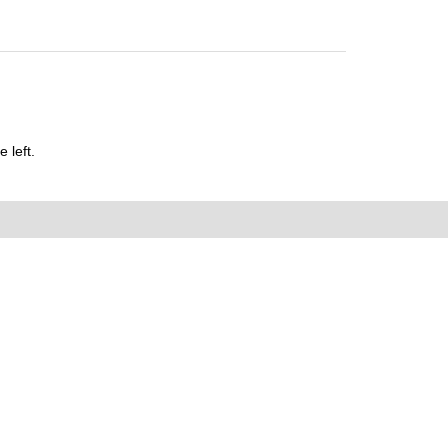
 left.