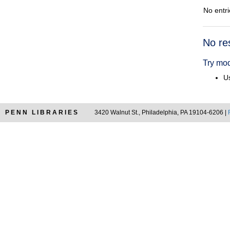
No entri
Searc
No re
Resul
Try mod
Us
PENN LIBRARIES
3420 Walnut St., Philadelphia, PA 19104-6206 |