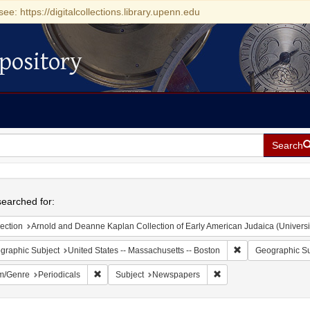
see: https://digitalcollections.library.upenn.edu
pository
Search
h
earched for:
ection
Arnold and Deanne Kaplan Collection of Early American Judaica (Universi
Remove constraint
graphic Subject
United States -- Massachusetts -- Boston
Geographic Su
Remove constraint Form/Genre: Periodicals
Remove constraint Sub
m/Genre
Periodicals
Subject
Newspapers