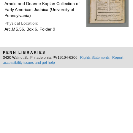
Arnold and Deanne Kaplan Collection of
Early American Judaica (University of
Pennsylvania)
Physical Location:
Arc.MS.56, Box 6, Folder 9
PENN LIBRARIES
3420 Walnut St., Philadelphia, PA 19104-6206 |
Rights Statements
|
Report
accessibility issues and get help