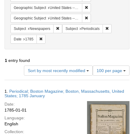
Remove constraint Geographi
Geographic Subject
United States -- Massachusetts -- Boston
Remove constraint Geographi
Geographic Subject
United States -- Massachusetts
Remove constraint Subject: Newspapers
Remove constrai
Subject
Newspapers
Subject
Periodicals
Remove constraint Date: 1785
Date
1785
1
entry found
Number
Sort by most recently modified
100 per page
of
results
to
Search
1.
Periodical; Boston Magazine; Boston, Massachusetts, United
display
Results
States; 1785 January
per
Date:
page
1785-01-01
Language:
English
Collection: