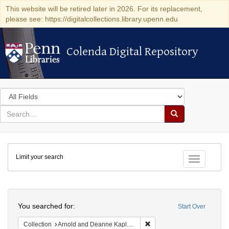
This website will be retired later in 2026. For its replacement,
please see: https://digitalcollections.library.upenn.edu
Colenda Digital Repository
Colenda Digital Repository
Search
in
for
search
Search
for
Colenda
Limit your search
Digital
Toggle fac
Repository
Search
You searched for:
Start Over
Remove constraint Collectio
Collection
Arnold and Deanne Kaplan Collection of Early American Judaica (University of Pennsylvania)