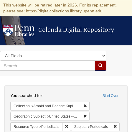
This website will be retired later in 2026. For its replacement,
please see: https://digitalcollections.library.upenn.edu
Colenda Digital Repository
Colenda Digital Repository
Search
in
for
search
Search
for
Colenda
Search
Digital
You searched for:
Start Over
Repository
Remove constraint Collectio
Collection
Arnold and Deanne Kaplan Collection of Early American Judaica (University of Pennsylvania)
Remove constraint Geographi
Geographic Subject
United States -- Massachusetts -- Boston
Remove constraint Resource Type: Peri
Remove co
Resource Type
Periodicals
Subject
Periodicals