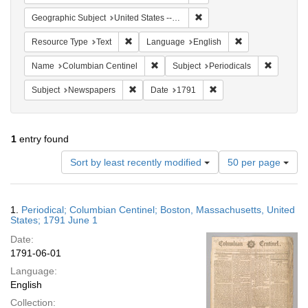
Remove constraint Geographi
Geographic Subject
United States -- Massachusetts -- Boston
Remove constraint Resource Type: Text
Remove constrain
Resource Type
Text
Language
English
Remove constraint Name: Columbian Ce
Remove co
Name
Columbian Centinel
Subject
Periodicals
Remove constraint Subject: Newspapers
Remove constraint Date
Subject
Newspapers
Date
1791
1
entry found
Number
Sort by least recently modified
50 per page
of
results
to
Search
1.
Periodical; Columbian Centinel; Boston, Massachusetts, United
display
Results
States; 1791 June 1
per
Date:
page
1791-06-01
Language:
English
Collection: