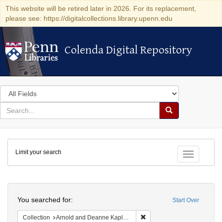
This website will be retired later in 2026. For its replacement,
please see: https://digitalcollections.library.upenn.edu
Colenda Digital Repository
Colenda Digital Repository
Search
in
for
search
Search
for
Colenda
Limit your search
Digital
Toggle fac
Repository
Search
You searched for:
Start Over
Remove constraint Collectio
Collection
Arnold and Deanne Kaplan Collection of Early American Judaica (University of Pennsylvania)