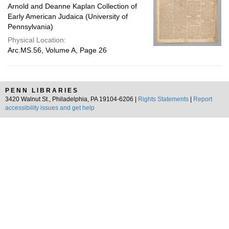
Arnold and Deanne Kaplan Collection of
Early American Judaica (University of
Pennsylvania)
Physical Location:
Arc.MS.56, Volume A, Page 26
PENN LIBRARIES
3420 Walnut St., Philadelphia, PA 19104-6206 |
Rights Statements
|
Report
accessibility issues and get help