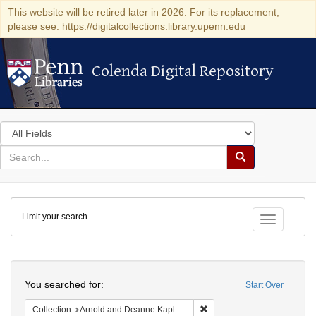
This website will be retired later in 2026. For its replacement,
please see: https://digitalcollections.library.upenn.edu
Colenda Digital Repository
Colenda Digital Repository
Search
in
for
search
Search
for
Colenda
Limit your search
Digital
Toggle fac
Repository
Search
You searched for:
Start Over
Remove constraint Collectio
Collection
Arnold and Deanne Kaplan Collection of Early American Judaica (University of Pennsylvania)