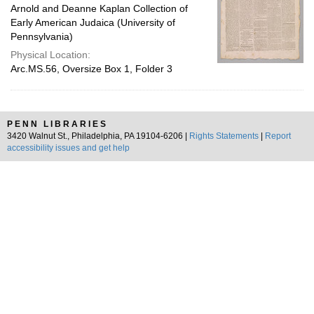
Arnold and Deanne Kaplan Collection of
Early American Judaica (University of
Pennsylvania)
Physical Location:
Arc.MS.56, Oversize Box 1, Folder 3
PENN LIBRARIES
3420 Walnut St., Philadelphia, PA 19104-6206 |
Rights Statements
|
Report
accessibility issues and get help