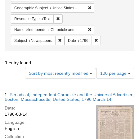
Remove constraint Geographi
Geographic Subject
United States -- Massachusetts -- Boston
Remove constraint Resource Type: Text
Resource Type
Text
Remove constraint Name: In
Name
Independent Chronicle and the Universal Advertiser
Remove constraint Subject: Newspapers
Remove constraint Date
Subject
Newspapers
Date
1796
1
entry found
Number
Sort by most recently modified
100 per page
of
results
to
Search
1.
Periodical; Independent Chronicle and the Universal Advertiser;
display
Results
Boston, Massachusetts, United States; 1796 March 14
per
Date:
page
1796-03-14
Language:
English
Collection: