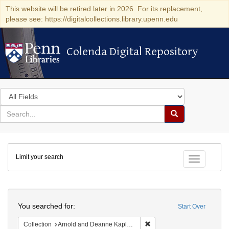
This website will be retired later in 2026. For its replacement,
please see: https://digitalcollections.library.upenn.edu
Colenda Digital Repository
Colenda Digital Repository
Search
in
for
search
Search
for
Colenda
Limit your search
Digital
Toggle fac
Repository
Search
You searched for:
Start Over
Remove constraint Collectio
Collection
Arnold and Deanne Kaplan Collection of Early American Judaica (University of Pennsylvania)