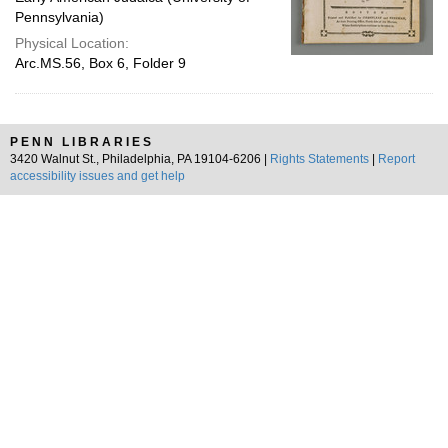
Pennsylvania)
Physical Location:
Arc.MS.56, Box 6, Folder 9
PENN LIBRARIES
3420 Walnut St., Philadelphia, PA 19104-6206 |
Rights Statements
|
Report
accessibility issues and get help