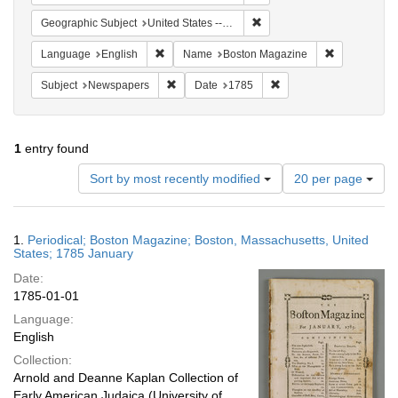
Remove constraint Geographi
Geographic Subject
United States -- Massachusetts -- Boston
Remove constraint Language: English
Remove cons
Language
English
Name
Boston Magazine
Remove constraint Subject: Newspapers
Remove constraint Date
Subject
Newspapers
Date
1785
1
entry found
Number
Sort by most recently modified
20 per page
of
results
to
Search
1.
Periodical; Boston Magazine; Boston, Massachusetts, United
display
Results
States; 1785 January
per
Date:
page
1785-01-01
Language:
English
Collection:
Arnold and Deanne Kaplan Collection of
Early American Judaica (University of