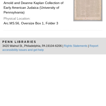
Arnold and Deanne Kaplan Collection of
Early American Judaica (University of
Pennsylvania)
Physical Location:
Arc.MS.56, Oversize Box 1, Folder 3
PENN LIBRARIES
3420 Walnut St., Philadelphia, PA 19104-6206 |
Rights Statements
|
Report
accessibility issues and get help