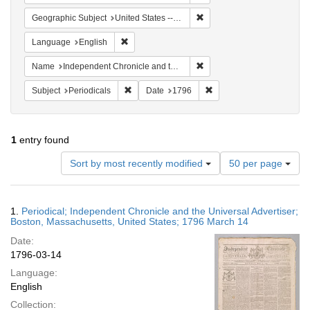
Remove constraint Geographi
Geographic Subject
United States -- Massachusetts -- Boston
Remove constraint Language: English
Language
English
Remove constraint Name: In
Name
Independent Chronicle and the Universal Advertiser
Remove constraint Subject: Periodicals
Remove constraint Date:
Subject
Periodicals
Date
1796
1
entry found
Number
Sort by most recently modified
50 per page
of
results
to
Search
1.
Periodical; Independent Chronicle and the Universal Advertiser;
display
Results
Boston, Massachusetts, United States; 1796 March 14
per
Date:
page
1796-03-14
Language:
English
Collection: