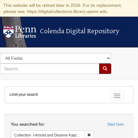
This website will be retired later in 2026. For its replacement,
please see: https://digitalcollections.library.upenn.edu
Colenda Digital Repository
Colenda Digital Repository
Search
in
for
search
Search
for
Colenda
Limit your search
Digital
Toggle fac
Repository
Search
You searched for:
Start Over
Remove constraint Collectio
Collection
Arnold and Deanne Kaplan Collection of Early American Judaica (University of Pennsylvania)