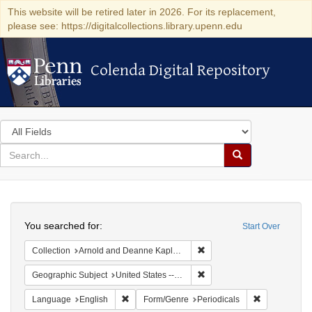
This website will be retired later in 2026. For its replacement,
please see: https://digitalcollections.library.upenn.edu
Colenda Digital Repository
Colenda Digital Repository
Search
in
for
search
Search
for
Colenda
Search
Digital
You searched for:
Start Over
Repository
Remove constraint Collectio
Collection
Arnold and Deanne Kaplan Collection of Early American Judaica (University of Pennsylvania)
Remove constraint Geographi
Geographic Subject
United States -- Massachusetts -- Boston
Remove constraint Language: English
Remove const
Language
English
Form/Genre
Periodicals