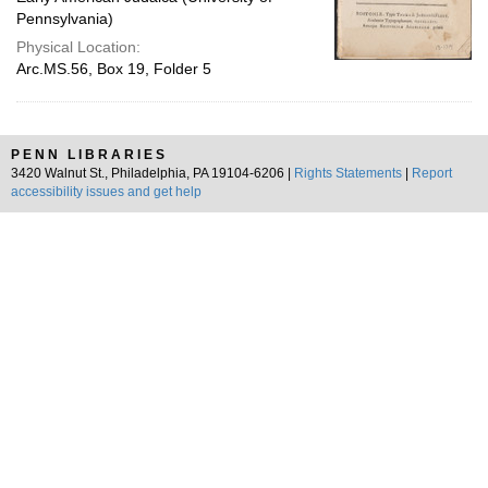
Pennsylvania)
Physical Location:
Arc.MS.56, Box 19, Folder 5
PENN LIBRARIES
3420 Walnut St., Philadelphia, PA 19104-6206 |
Rights Statements
|
Report
accessibility issues and get help