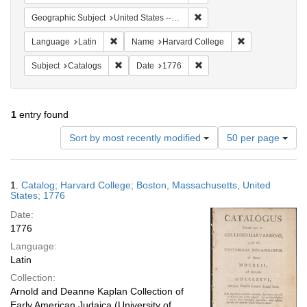
Remove constraint Geographi
Geographic Subject
United States -- Massachusetts -- Boston
Remove constraint Language: Latin
Remove constrai
Language
Latin
Name
Harvard College
Remove constraint Subject: Catalogs
Remove constraint Date: 1
Subject
Catalogs
Date
1776
1
entry found
Number
Sort by most recently modified
50 per page
of
results
to
Search
1.
Catalog; Harvard College; Boston, Massachusetts, United
display
Results
States; 1776
per
Date:
page
1776
Language:
Latin
Collection:
Arnold and Deanne Kaplan Collection of
Early American Judaica (University of