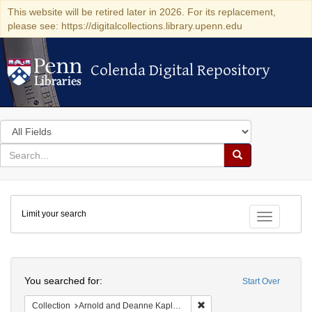
This website will be retired later in 2026. For its replacement,
please see: https://digitalcollections.library.upenn.edu
Colenda Digital Repository
Colenda Digital Repository
Search
in
for
search
Search
for
Colenda
Limit your search
Digital
Toggle fac
Repository
Search
You searched for:
Start Over
Remove constraint Collectio
Collection
Arnold and Deanne Kaplan Collection of Early American Judaica (University of Pennsylvania)