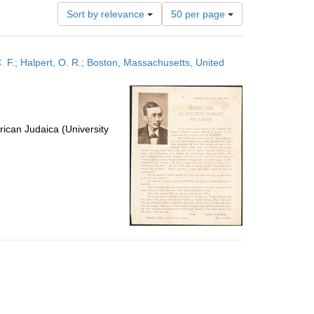
Number
Sort by relevance
50 per page
of
results
to
F.; Halpert, O. R.; Boston, Massachusetts, United
display
per
page
ican Judaica (University