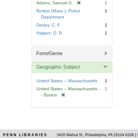
[
Adams, Samuel G.
1
e
r
Boston (Mass.). Police
1
]
e
Department
m
Dewey, C. F.
1
o
Halpert, O. R.
1
v
e
]
Form/Genre
Geographic Subject
United States -- Massachusetts
1
United States -- Massachusetts -
1
[
- Boston
r
e
m
o
v
e
PENN LIBRARIES
3420 Walnut St., Philadelphia, PA 19104-6206 |
]