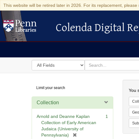
This website will be retired later in 2026. For its replacement, please 
Colenda Digital Re
Colenda Digital Repository
Search
for
search
in
for
Colenda
Searc
Limit your search
Digital
You s
Repository
Coll
Collection
Geo
Arnold and Deanne Kaplan
1
Collection of Early American
Sub
Judaica (University of
[
Pennsylvania)