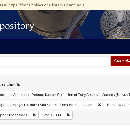
see: https://digitalcollections.library.upenn.edu
pository
Search
h
earched for:
ection
Arnold and Deanne Kaplan Collection of Early American Judaica (Universi
Remove constraint
graphic Subject
United States -- Massachusetts -- Boston
Name
Adams
Remove constraint Subject: Broadsides
Remove constraint Date: 1883
ject
Broadsides
Date
1883