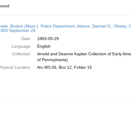
found
h
side; Boston (Mass.). Police Department; Adams, Samuel G.; Dewey, C. 
ts
 1883 September 29
Date:
1883-09-29
Language:
English
Collection:
Arnold and Deanne Kaplan Collection of Early Amer
of Pennsylvania)
hysical Location:
Arc.MS.56, Box 12, Folder 15