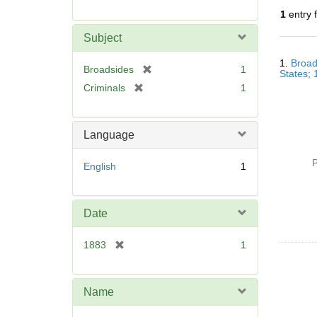
r
1
entry 
e
m
Subject
o
Searc
v
1.
Broad
Resul
[
Broadsides
1
States;
e
r
[
Criminals
1
]
e
r
m
e
o
m
Language
v
o
e
v
P
English
1
]
e
]
Date
[
1883
1
r
e
m
Name
o
v