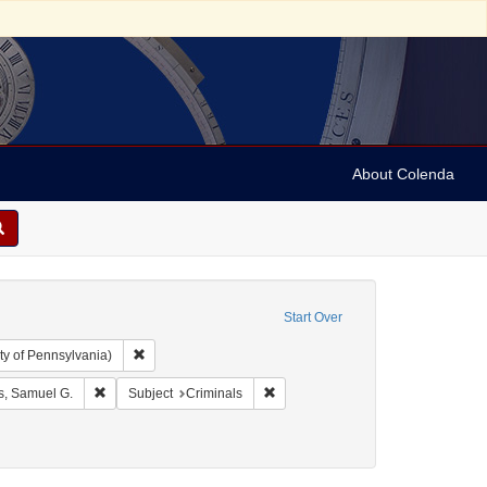
About Colenda
Start Over
Remove constraint Collection: Arnold and Deanne Kaplan C
ty of Pennsylvania)
 Geographic Subject: United States -- Massachusetts -- Boston
Remove constraint Name: Adams, Samuel G.
Remove constraint Subject: Crimina
, Samuel G.
Subject
Criminals