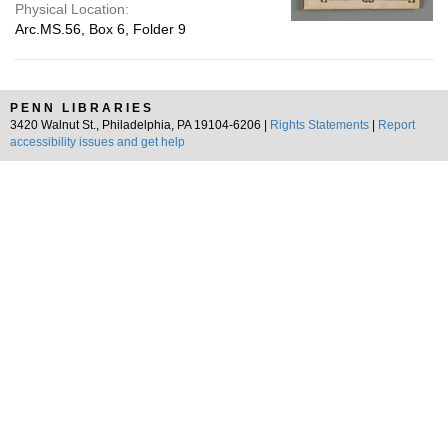
Physical Location:
Arc.MS.56, Box 6, Folder 9
PENN LIBRARIES
3420 Walnut St., Philadelphia, PA 19104-6206 |
Rights Statements
|
Report
accessibility issues and get help