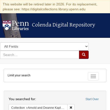
This website will be retired later in 2026. For its replacement,
please see: https://digitalcollections.library.upenn.edu
Colenda Digital Repository
Colenda Digital Repository
Search
in
for
search
Search
for
Colenda
Limit your search
Digital
Toggle fac
Repository
Search
You searched for:
Start Over
Remove constraint Collectio
Collection
Arnold and Deanne Kaplan Collection of Early American Judaica (University of Pennsylvania)