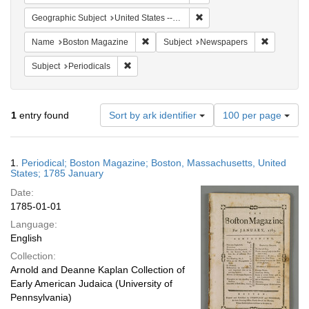
Remove constraint Geographi
Geographic Subject
United States -- Massachusetts -- Boston
Remove constraint Name: Boston Magazi
Remove co
Name
Boston Magazine
Subject
Newspapers
Remove constraint Subject: Periodicals
Subject
Periodicals
Number
1
entry found
Sort by ark identifier
100 per page
of
results
to
Search
1.
Periodical; Boston Magazine; Boston, Massachusetts, United
display
Results
States; 1785 January
per
Date:
page
1785-01-01
Language:
English
Collection:
Arnold and Deanne Kaplan Collection of
Early American Judaica (University of
Pennsylvania)