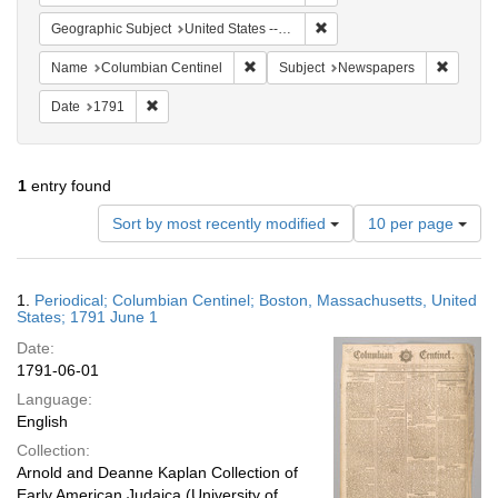
Remove constraint Geographi
Geographic Subject
United States -- Massachusetts -- Boston
Remove constraint Name: Columbian Ce
Remove 
Name
Columbian Centinel
Subject
Newspapers
Remove constraint Date: 1791
Date
1791
1
entry found
Number
Sort by most recently modified
10 per page
of
results
to
Search
1.
Periodical; Columbian Centinel; Boston, Massachusetts, United
display
Results
States; 1791 June 1
per
Date:
page
1791-06-01
Language:
English
Collection:
Arnold and Deanne Kaplan Collection of
Early American Judaica (University of