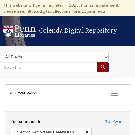
This website will be retired later in 2026. For its replacement,
please see: https://digitalcollections.library.upenn.edu
Colenda Digital Repository
Colenda Digital Repository
Search
in
for
search
Search
for
Colenda
Limit your search
Digital
Toggle fac
Repository
Search
You searched for:
Start Over
Remove constraint Collectio
Collection
Arnold and Deanne Kaplan Collection of Early American Judaica (University of Pennsylvania)