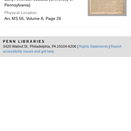
Pennsylvania)
Physical Location:
Arc.MS.56, Volume A, Page 26
PENN LIBRARIES
3420 Walnut St., Philadelphia, PA 19104-6206 |
Rights Statements
|
Report
accessibility issues and get help