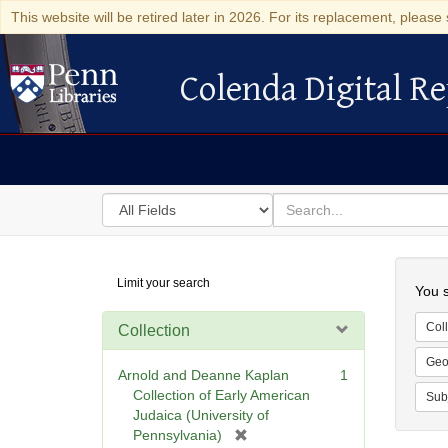
This website will be retired later in 2026. For its replacement, please 
Colenda Digital Re
Colenda Digital Repository
Search
for
search
in
for
Colenda
Searc
Limit your search
Digital
You s
Repository
Coll
Collection
Geo
Arnold and Deanne Kaplan
1
Collection of Early American
Sub
Judaica (University of
[
Pennsylvania)