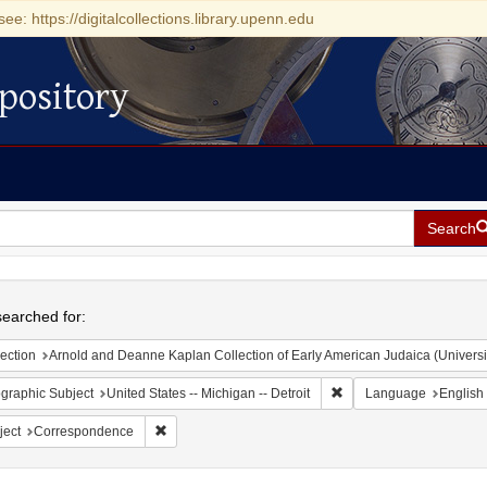
see: https://digitalcollections.library.upenn.edu
pository
Search
h
earched for:
ection
Arnold and Deanne Kaplan Collection of Early American Judaica (Universi
Remove constraint Geogra
graphic Subject
United States -- Michigan -- Detroit
Language
English
Remove constraint Subject: Correspondence
ject
Correspondence