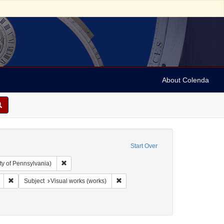
About Colenda
Start Over
Remove constraint Collection: Arnold and Deanne Kaplan C
ty of Pennsylvania)
phic Subject: United States -- Michigan -- Detroit
Remove constraint Language: English
Remove constraint Subject: Visual wo
Subject
Visual works (works)