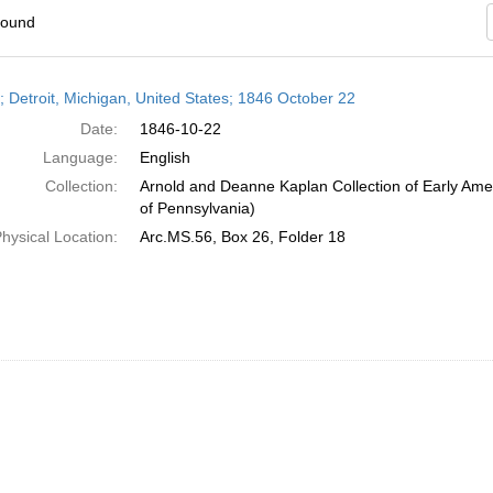
found
h
r; Detroit, Michigan, United States; 1846 October 22
ts
Date:
1846-10-22
Language:
English
Collection:
Arnold and Deanne Kaplan Collection of Early Amer
of Pennsylvania)
hysical Location:
Arc.MS.56, Box 26, Folder 18