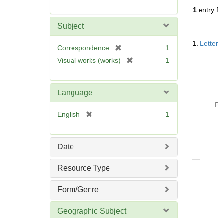
r
1
entry 
e
m
Subject
o
Searc
v
1.
Lette
Resul
[
Correspondence
1
e
r
[
Visual works (works)
1
]
e
r
m
e
o
m
Language
v
o
P
e
v
[
English
1
]
e
r
]
e
m
Date
o
v
Resource Type
e
]
Form/Genre
Geographic Subject