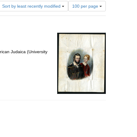
Number
Sort by least recently modified
100 per page
of
results
to
display
per
page
ican Judaica (University