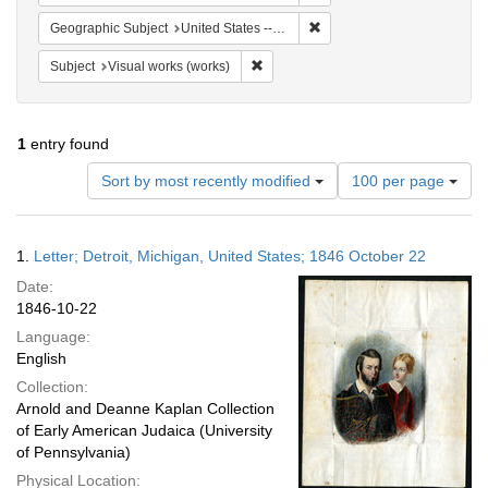
Remove constraint Geographic
Geographic Subject
United States -- Michigan -- Detroit
Remove constraint Subject: Visual wo
Subject
Visual works (works)
1
entry found
Number
Sort by most recently modified
100 per page
of
results
to
Search
1.
Letter; Detroit, Michigan, United States; 1846 October 22
display
Results
per
Date:
page
1846-10-22
Language:
English
Collection:
Arnold and Deanne Kaplan Collection
of Early American Judaica (University
of Pennsylvania)
Physical Location: