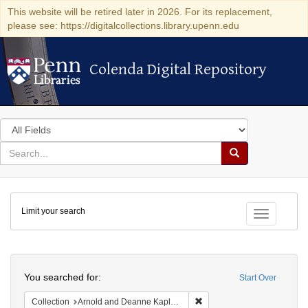
This website will be retired later in 2026. For its replacement,
please see: https://digitalcollections.library.upenn.edu
Colenda Digital Repository
Colenda Digital Repository
Search
in
for
search
Search
for
Colenda
Limit your search
Digital
Toggle fac
Repository
Search
You searched for:
Start Over
Remove constraint Collectio
Collection
Arnold and Deanne Kaplan Collection of Early American Judaica (University of Pennsylvania)