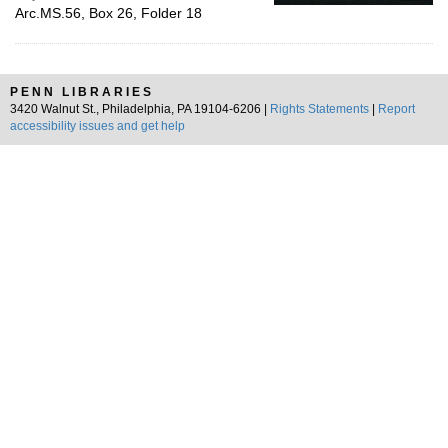
Arc.MS.56, Box 26, Folder 18
PENN LIBRARIES
3420 Walnut St., Philadelphia, PA 19104-6206 |
Rights Statements
|
Report
accessibility issues and get help