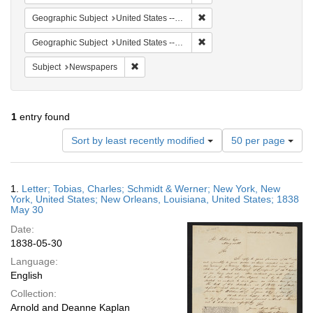
Remove constraint Geographi
Geographic Subject
United States -- New York
Remove constraint Geographi
Geographic Subject
United States -- Louisiana -- New Orleans
Remove constraint Subject: Newspapers
Subject
Newspapers
1
entry found
Number
Sort by least recently modified
50 per page
of
results
to
Search
1.
Letter; Tobias, Charles; Schmidt & Werner; New York, New
display
Results
York, United States; New Orleans, Louisiana, United States; 1838
per
May 30
page
Date:
1838-05-30
Language:
English
Collection:
Arnold and Deanne Kaplan