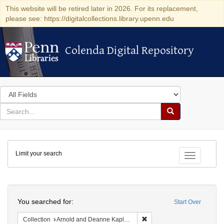
This website will be retired later in 2026. For its replacement,
please see: https://digitalcollections.library.upenn.edu
Colenda Digital Repository
Colenda Digital Repository
Search
in
for
search
Search
for
Colenda
Limit your search
Digital
Toggle fac
Repository
Search
You searched for:
Start Over
Remove constraint Collectio
Collection
Arnold and Deanne Kaplan Collection of Early American Judaica (University of Pennsylvania)