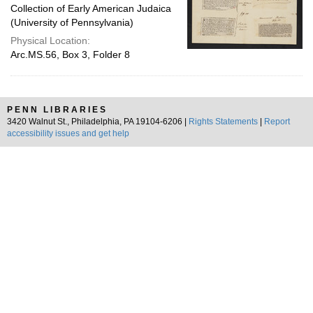
Collection of Early American Judaica
(University of Pennsylvania)
Physical Location:
Arc.MS.56, Box 3, Folder 8
PENN LIBRARIES
3420 Walnut St., Philadelphia, PA 19104-6206 |
Rights Statements
|
Report
accessibility issues and get help