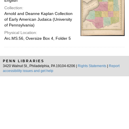
English
Collection:
Arnold and Deanne Kaplan Collection
of Early American Judaica (University
of Pennsylvania)
Physical Location:
Arc.MS.56, Oversize Box 4, Folder 5
PENN LIBRARIES
3420 Walnut St., Philadelphia, PA 19104-6206 |
Rights Statements
|
Report
accessibility issues and get help