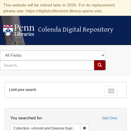
This website will be retired later in 2026. For its replacement,
please see: https://digitalcollections.library.upenn.edu
Colenda Digital Repository
Colenda Digital Repository
Search
in
for
search
Search
for
Colenda
Limit your search
Digital
Toggle fac
Repository
Search
You searched for:
Start Over
Remove constraint Collectio
Collection
Arnold and Deanne Kaplan Collection of Early American Judaica (University of Pennsylvania)