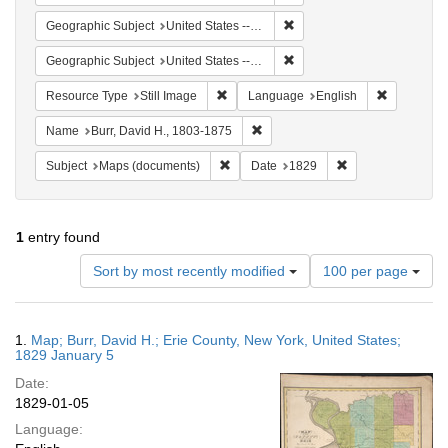
Remove constraint Geographi
Geographic Subject
United States -- New York
Remove constraint Geographi
Geographic Subject
United States -- New York -- Erie County
Remove constraint Resource Type: Still
Remove con
Resource Type
Still Image
Language
English
Remove constraint Name: Burr, D
Name
Burr, David H., 1803-1875
Remove constraint Subject: Maps (docu
Remove constraint
Subject
Maps (documents)
Date
1829
1
entry found
Number
Sort by most recently modified
100 per page
of
results
to
Search
1.
Map; Burr, David H.; Erie County, New York, United States;
display
Results
1829 January 5
per
Date:
page
1829-01-05
Language: