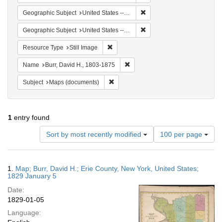
Remove constraint Geographi
Geographic Subject
United States -- New York
Remove constraint Geographi
Geographic Subject
United States -- New York -- Erie County
Remove constraint Resource Type: Still
Resource Type
Still Image
Remove constraint Name: Burr, D
Name
Burr, David H., 1803-1875
Remove constraint Subject: Maps (docu
Subject
Maps (documents)
1
entry found
Number
Sort by most recently modified
100 per page
of
results
to
Search
1.
Map; Burr, David H.; Erie County, New York, United States;
display
Results
1829 January 5
per
Date:
page
1829-01-05
Language: