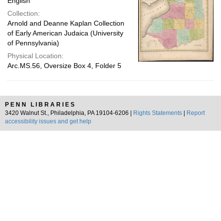
English
Collection:
Arnold and Deanne Kaplan Collection
of Early American Judaica (University
of Pennsylvania)
Physical Location:
Arc.MS.56, Oversize Box 4, Folder 5
PENN LIBRARIES
3420 Walnut St., Philadelphia, PA 19104-6206 |
Rights Statements
|
Report
accessibility issues and get help