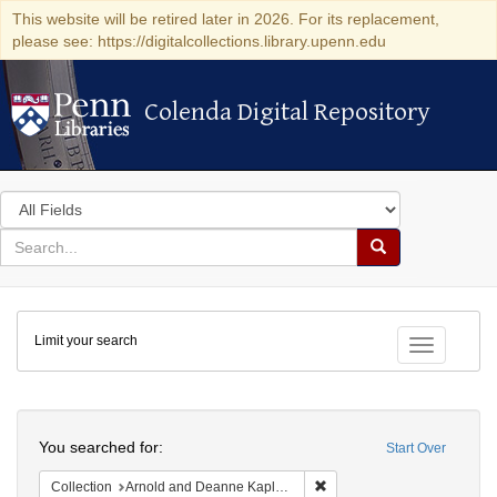
This website will be retired later in 2026. For its replacement,
please see: https://digitalcollections.library.upenn.edu
Colenda Digital Repository
Colenda Digital Repository
Search
in
for
search
Search
for
Colenda
Limit your search
Digital
Toggle fac
Repository
Search
You searched for:
Start Over
Remove constraint Collectio
Collection
Arnold and Deanne Kaplan Collection of Early American Judaica (University of Pennsylvania)