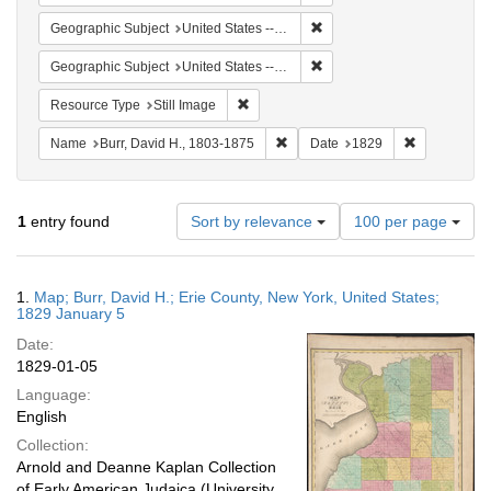
Remove constraint Geographi
Geographic Subject
United States -- New York
Remove constraint Geographi
Geographic Subject
United States -- New York -- Erie County
Remove constraint Resource Type: Still
Resource Type
Still Image
Remove constraint Name: Burr, D
Remove cons
Name
Burr, David H., 1803-1875
Date
1829
Number
1
entry found
Sort by relevance
100 per page
of
results
to
Search
1.
Map; Burr, David H.; Erie County, New York, United States;
display
Results
1829 January 5
per
Date:
page
1829-01-05
Language:
English
Collection:
Arnold and Deanne Kaplan Collection
of Early American Judaica (University