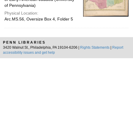
of Pennsylvania)
Physical Location:
Arc.MS.56, Oversize Box 4, Folder 5
PENN LIBRARIES
3420 Walnut St., Philadelphia, PA 19104-6206 |
Rights Statements
|
Report
accessibility issues and get help