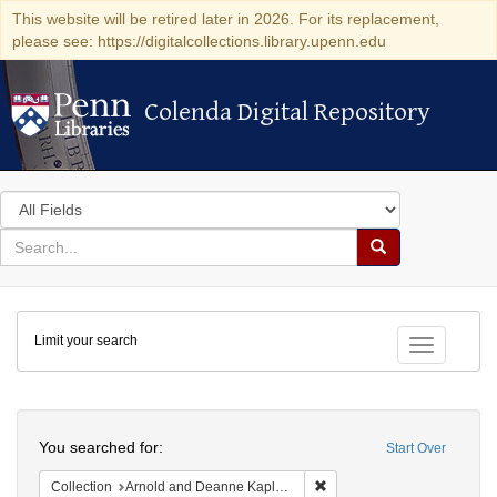
This website will be retired later in 2026. For its replacement,
please see: https://digitalcollections.library.upenn.edu
Colenda Digital Repository
Colenda Digital Repository
Search
in
for
search
Search
for
Colenda
Limit your search
Digital
Toggle fac
Repository
Search
You searched for:
Start Over
Remove constraint Collectio
Collection
Arnold and Deanne Kaplan Collection of Early American Judaica (University of Pennsylvania)