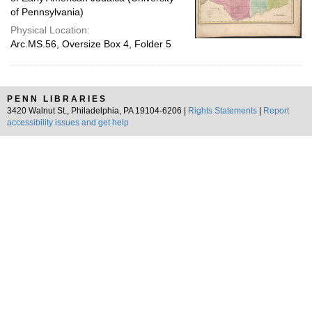
of Pennsylvania)
Physical Location:
Arc.MS.56, Oversize Box 4, Folder 5
PENN LIBRARIES
3420 Walnut St., Philadelphia, PA 19104-6206 |
Rights Statements
|
Report
accessibility issues and get help