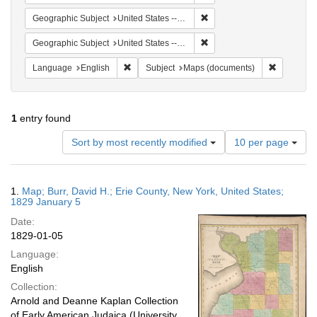
Remove constraint Geographi
Geographic Subject
United States -- New York
Remove constraint Geographi
Geographic Subject
United States -- New York -- Erie County
Remove constraint Language: English
Remove co
Language
English
Subject
Maps (documents)
1
entry found
Number
Sort by most recently modified
10 per page
of
results
to
Search
1.
Map; Burr, David H.; Erie County, New York, United States;
display
Results
1829 January 5
per
Date:
page
1829-01-05
Language:
English
Collection:
Arnold and Deanne Kaplan Collection
of Early American Judaica (University