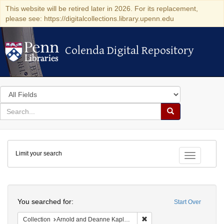
This website will be retired later in 2026. For its replacement,
please see: https://digitalcollections.library.upenn.edu
Colenda Digital Repository
Colenda Digital Repository
Search
in
for
search
Search
for
Colenda
Limit your search
Digital
Toggle fac
Repository
Search
You searched for:
Start Over
Remove constraint Collectio
Collection
Arnold and Deanne Kaplan Collection of Early American Judaica (University of Pennsylvania)