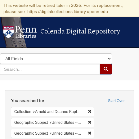
This website will be retired later in 2026. For its replacement,
please see: https://digitalcollections.library.upenn.edu
Colenda Digital Repository
Colenda Digital Repository
Search
in
for
search
Search
for
Colenda
Search
Digital
You searched for:
Start Over
Repository
Remove constraint Collectio
Collection
Arnold and Deanne Kaplan Collection of Early American Judaica (University of Pennsylvania)
Remove constraint Geographi
Geographic Subject
United States -- New York
Remove constraint Geographi
Geographic Subject
United States -- New York -- Erie County