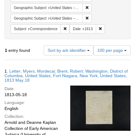
Remove constraint Geographi
Geographic Subject
United States -- New York
Remove constraint Geographi
Geographic Subject
United States -- New York -- Fort Niagara
Remove constraint Subject: Corresponde
Remove constraint 
Subject
Correspondence
Date
1813
Number
1
entry found
Sort by ark identifier
100 per page
of
results
to
Search
1.
Letter; Myers, Mordecai; Brent, Robert; Washington, District of
display
Results
Columbia, United States; Fort Niagara, New York, United States;
per
1813 May 18
page
Date:
1813-05-18
Language:
English
Collection:
Arnold and Deanne Kaplan
Collection of Early American
Judaica (University of