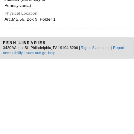
Pennsylvania)
Physical Location:
Arc.MS.56, Box 9, Folder 1
PENN LIBRARIES
3420 Walnut St., Philadelphia, PA 19104-6206 |
Rights Statements
|
Report
accessibility issues and get help