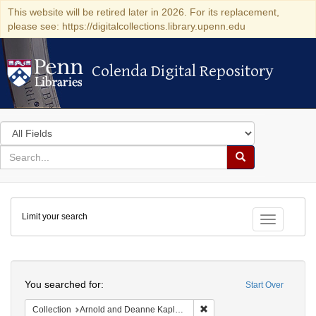
This website will be retired later in 2026. For its replacement,
please see: https://digitalcollections.library.upenn.edu
Colenda Digital Repository
Colenda Digital Repository
Search
in
for
search
Search
for
Colenda
Limit your search
Digital
Toggle fac
Repository
Search
You searched for:
Start Over
Remove constraint Collectio
Collection
Arnold and Deanne Kaplan Collection of Early American Judaica (University of Pennsylvania)