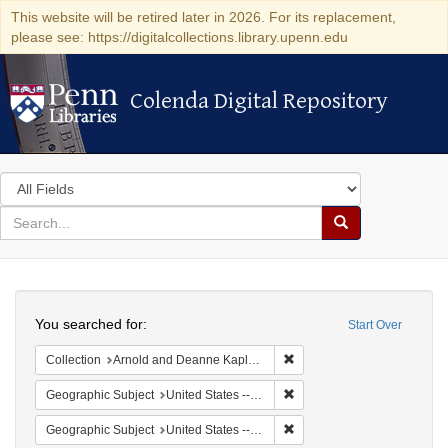
This website will be retired later in 2026. For its replacement,
please see: https://digitalcollections.library.upenn.edu
Colenda Digital Repository
Colenda Digital Repository
Search
in
for
search
Search
for
Colenda
Search
Digital
You searched for:
Start Over
Repository
Remove constraint Collectio
Collection
Arnold and Deanne Kaplan Collection of Early American Judaica (University of Pennsylvania)
Remove constraint Geographi
Geographic Subject
United States -- New York
Remove constraint Geographi
Geographic Subject
United States -- New York -- New York