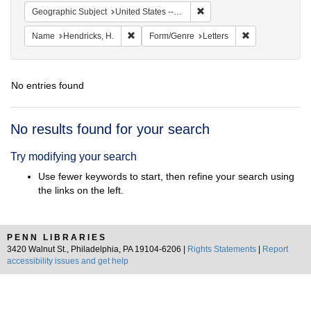
Remove constraint Geographi
Geographic Subject
United States -- North Carolina -- Wilmington
Remove constraint Name: Hendricks, H.
Remove constrai
Name
Hendricks, H.
Form/Genre
Letters
No entries found
Search
No results found for your search
Results
Try modifying your search
Use fewer keywords to start, then refine your search using
the links on the left.
PENN LIBRARIES
3420 Walnut St., Philadelphia, PA 19104-6206 |
Rights Statements
|
Report
accessibility issues and get help