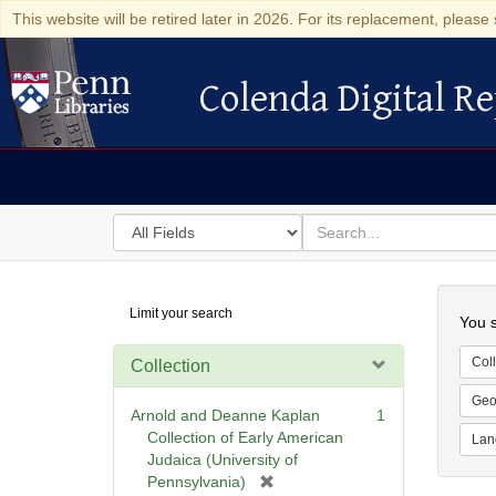
This website will be retired later in 2026. For its replacement, please 
Colenda Digital Re
Colenda Digital Repository
Search
for
search
in
for
Colenda
Searc
Limit your search
Digital
You s
Repository
Coll
Collection
Geo
Arnold and Deanne Kaplan
1
Collection of Early American
Lan
Judaica (University of
[
Pennsylvania)