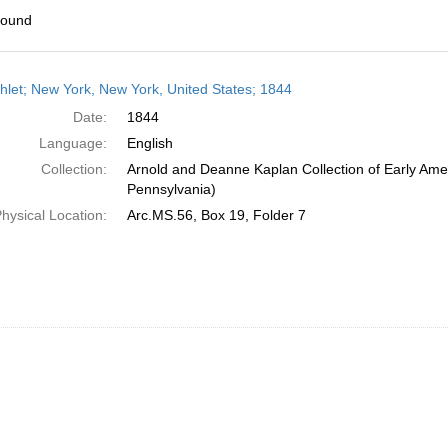
found
h
let; New York, New York, United States; 1844
ts
Date:
1844
Language:
English
Collection:
Arnold and Deanne Kaplan Collection of Early Amer
Pennsylvania)
hysical Location:
Arc.MS.56, Box 19, Folder 7