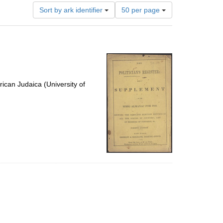
Number
Sort by ark identifier
50 per page
of
results
to
display
per
page
ican Judaica (University of