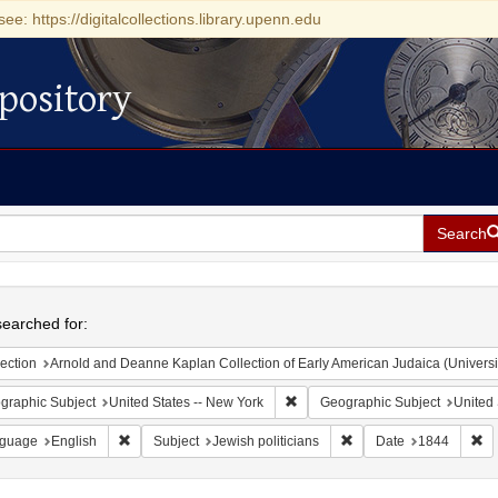
see: https://digitalcollections.library.upenn.edu
pository
Search
h
earched for:
ection
Arnold and Deanne Kaplan Collection of Early American Judaica (Universi
Remove constraint Geographic Su
graphic Subject
United States -- New York
Geographic Subject
United 
Remove constraint Language: English
Remove constraint Subje
Re
guage
English
Subject
Jewish politicians
Date
1844