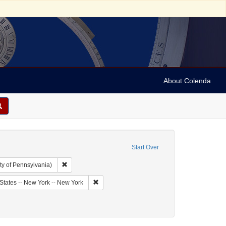
About Colenda
Start Over
Remove constraint Collection: Arnold and Deanne Kaplan C
ty of Pennsylvania)
bject: United States -- New York
Remove constraint Geographic Subject: United
States -- New York -- New York
ct: Jewish politicians
move constraint Date: 1844