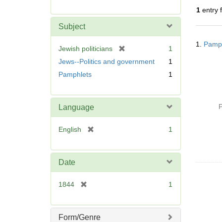
r
1
entry 
e
m
Subject
o
Searc
v
1.
Pamph
Resul
[
Jewish politicians
1
e
r
Jews--Politics and government
1
]
e
Pamphlets
1
m
o
v
P
Language
e
]
[
English
1
r
e
m
Date
o
v
[
1844
1
e
r
]
e
m
Form/Genre