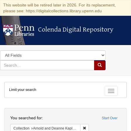
This website will be retired later in 2026. For its replacement,
please see: https://digitalcollections.library.upenn.edu
Colenda Digital Repository
Colenda Digital Repository
Search
in
for
search
Search
for
Colenda
Limit your search
Digital
Toggle fac
Repository
Search
You searched for:
Start Over
Remove constraint Collectio
Collection
Arnold and Deanne Kaplan Collection of Early American Judaica (University of Pennsylvania)