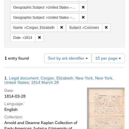
Remove constraint Geographi
Geographic Subject
United States -- New York
Remove constraint Geographi
Geographic Subject
United States -- New York -- New York
Remove constraint Name: Corgan, Elizab
Remove const
Name
Corgan, Elizabeth
Subject
Coroners
Remove constraint Date: 1814
Date
1814
Number
1
entry found
Sort by ark identifier
10 per page
of
results
to
Search
1.
Legal document; Corgan, Elizabeth; New York, New York,
display
Results
United States; 1814 March 28
per
Date:
page
1814-03-28
Language:
English
Collection:
Arnold and Deanne Kaplan Collection of
Early American Judaica (University of