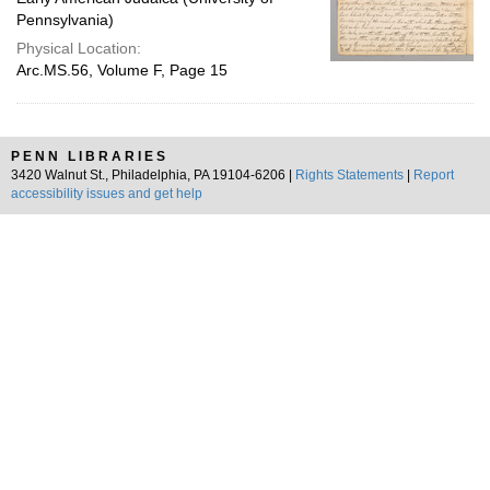
Pennsylvania)
Physical Location:
Arc.MS.56, Volume F, Page 15
PENN LIBRARIES
3420 Walnut St., Philadelphia, PA 19104-6206 |
Rights Statements
|
Report
accessibility issues and get help