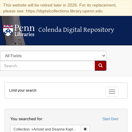
This website will be retired later in 2026. For its replacement,
please see: https://digitalcollections.library.upenn.edu
Colenda Digital Repository
Colenda Digital Repository
Search
in
for
search
Search
for
Colenda
Limit your search
Digital
Toggle fac
Repository
Search
You searched for:
Start Over
Remove constraint Collectio
Collection
Arnold and Deanne Kaplan Collection of Early American Judaica (University of Pennsylvania)