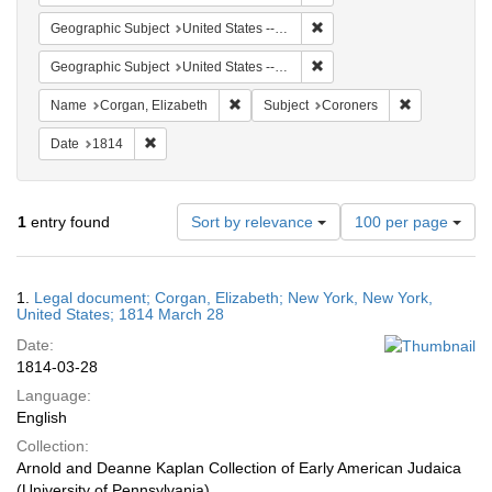
Remove constraint Geographi
Geographic Subject
United States -- New York
Remove constraint Geographi
Geographic Subject
United States -- New York -- New York
Remove constraint Name: Corgan, Elizab
Remove const
Name
Corgan, Elizabeth
Subject
Coroners
Remove constraint Date: 1814
Date
1814
Number
1
entry found
Sort by relevance
100 per page
of
results
to
Search
1.
Legal document; Corgan, Elizabeth; New York, New York,
display
Results
United States; 1814 March 28
per
Date:
page
1814-03-28
Language:
English
Collection:
Arnold and Deanne Kaplan Collection of Early American Judaica
(University of Pennsylvania)