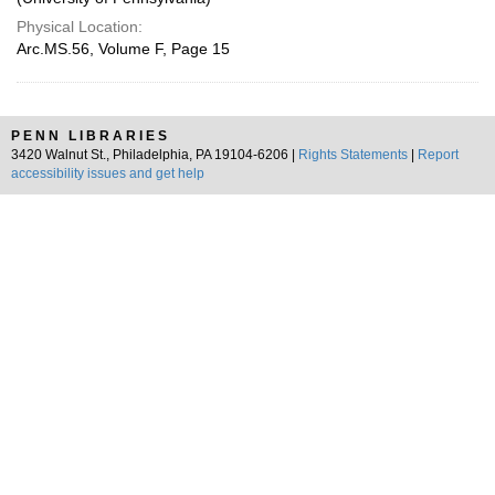
Physical Location:
Arc.MS.56, Volume F, Page 15
PENN LIBRARIES
3420 Walnut St., Philadelphia, PA 19104-6206 |
Rights Statements
|
Report
accessibility issues and get help