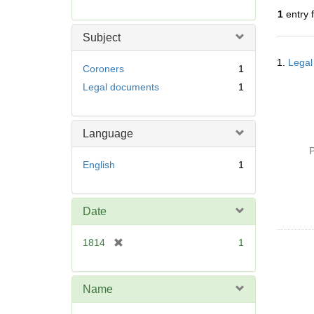
r
1
entry 
e
m
Subject
o
Searc
v
1.
Legal
Resul
Coroners
1
e
Legal documents
1
]
Language
P
English
1
Date
[
1814
1
r
e
m
Name
o
v