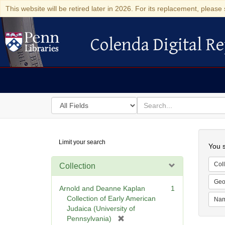
This website will be retired later in 2026. For its replacement, please 
Colenda Digital Re
Colenda Digital Repository
Search
for
search
in
for
Colenda
Searc
Limit your search
Digital
You s
Repository
Coll
Collection
Geo
Arnold and Deanne Kaplan
1
Collection of Early American
Na
Judaica (University of
[
Pennsylvania)