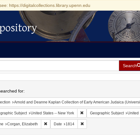
see: https://digitalcollections.library.upenn.edu
pository
Search
h
earched for:
ection
Arnold and Deanne Kaplan Collection of Early American Judaica (Universi
Remove constraint Geographic Su
graphic Subject
United States -- New York
Geographic Subject
United 
Remove constraint Name: Corgan, Elizabeth
Remove constraint Date: 1814
me
Corgan, Elizabeth
Date
1814