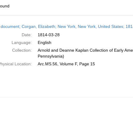
found
h
 document; Corgan, Elizabeth; New York, New York, United States; 18
ts
Date:
1814-03-28
Language:
English
Collection:
Arnold and Deanne Kaplan Collection of Early Amer
Pennsylvania)
hysical Location:
Arc.MS.56, Volume F, Page 15