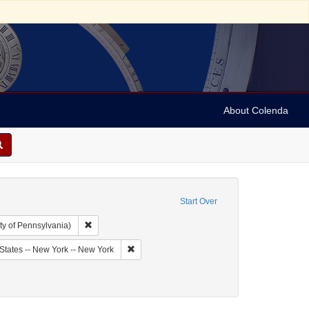
About Colenda
Start Over
Remove constraint Collection: Arnold and Deanne Kaplan C
ty of Pennsylvania)
bject: United States -- New York
Remove constraint Geographic Subject: United
States -- New York -- New York