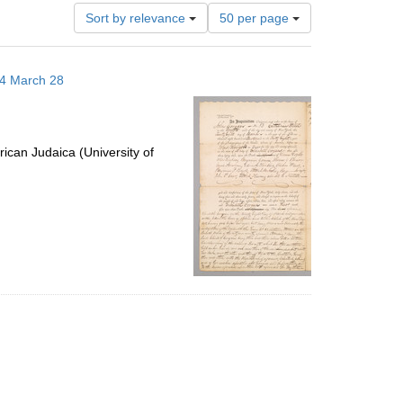
Number
Sort by relevance
50 per page
of
results
to
14 March 28
display
per
page
ican Judaica (University of