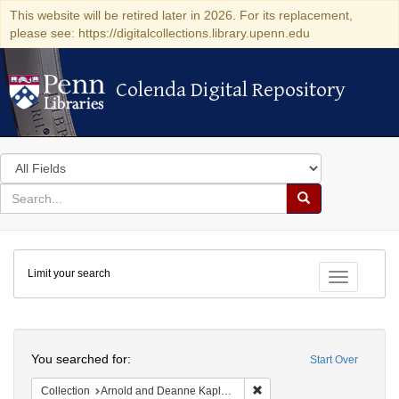
This website will be retired later in 2026. For its replacement,
please see: https://digitalcollections.library.upenn.edu
Colenda Digital Repository
Colenda Digital Repository
Search
in
for
search
Search
for
Colenda
Limit your search
Digital
Toggle fac
Repository
Search
You searched for:
Start Over
Remove constraint Collectio
Collection
Arnold and Deanne Kaplan Collection of Early American Judaica (University of Pennsylvania)