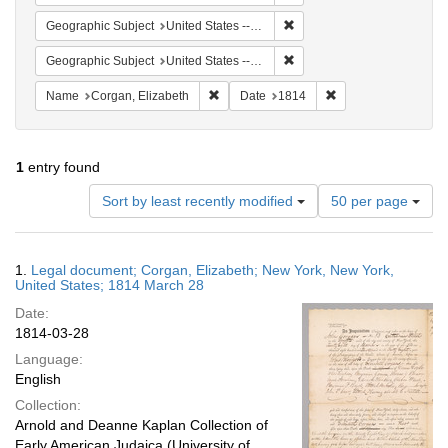
Remove constraint Geographi
Geographic Subject
United States -- New York
Remove constraint Geographi
Geographic Subject
United States -- New York -- New York
Remove constraint Name: Corgan, Elizab
Remove constraint D
Name
Corgan, Elizabeth
Date
1814
1
entry found
Number
Sort by least recently modified
50 per page
of
results
to
Search
1.
Legal document; Corgan, Elizabeth; New York, New York,
display
Results
United States; 1814 March 28
per
Date:
page
1814-03-28
Language:
English
Collection:
Arnold and Deanne Kaplan Collection of
Early American Judaica (University of