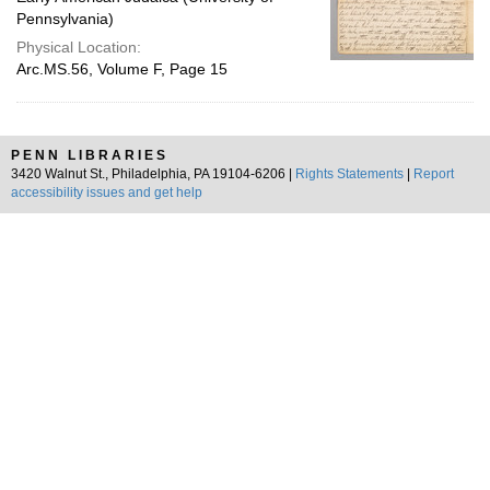
Pennsylvania)
Physical Location:
Arc.MS.56, Volume F, Page 15
PENN LIBRARIES
3420 Walnut St., Philadelphia, PA 19104-6206 |
Rights Statements
|
Report
accessibility issues and get help