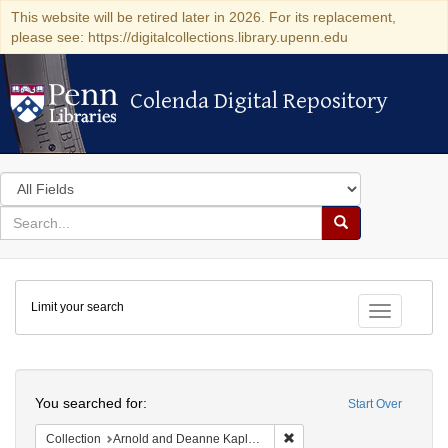
This website will be retired later in 2026. For its replacement,
please see: https://digitalcollections.library.upenn.edu
Colenda Digital Repository
Colenda Digital Repository
Search
in
for
search
Search
for
Colenda
Limit your search
Digital
Toggle fac
Repository
Search
You searched for:
Start Over
Remove constraint Collectio
Collection
Arnold and Deanne Kaplan Collection of Early American Judaica (University of Pennsylvania)