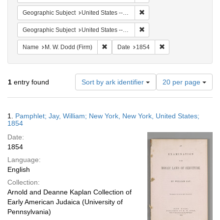
Remove constraint Geographi
Geographic Subject
United States -- New York
Remove constraint Geographi
Geographic Subject
United States -- New York -- New York
Remove constraint Name: M. W. Dodd (Fir
Remove constraint D
Name
M. W. Dodd (Firm)
Date
1854
Number
1
entry found
Sort by ark identifier
20 per page
of
results
to
Search
1.
Pamphlet; Jay, William; New York, New York, United States;
display
Results
1854
per
Date:
page
1854
Language:
English
Collection:
Arnold and Deanne Kaplan Collection of
Early American Judaica (University of
Pennsylvania)