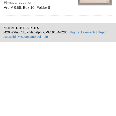
Physical Location:
Arc.MS.56, Box 10, Folder 9
PENN LIBRARIES
3420 Walnut St., Philadelphia, PA 19104-6206 |
Rights Statements
|
Report
accessibility issues and get help