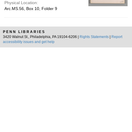
Physical Location:
Arc.MS.56, Box 10, Folder 9
PENN LIBRARIES
3420 Walnut St., Philadelphia, PA 19104-6206 |
Rights Statements
|
Report
accessibility issues and get help