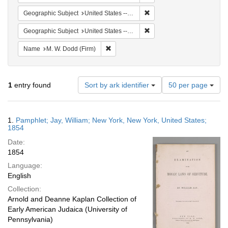
Remove constraint Geographi
Geographic Subject
United States -- New York
Remove constraint Geographi
Geographic Subject
United States -- New York -- New York
Remove constraint Name: M. W. Dodd (Fir
Name
M. W. Dodd (Firm)
Number
1
entry found
Sort by ark identifier
50 per page
of
results
to
Search
1.
Pamphlet; Jay, William; New York, New York, United States;
display
Results
1854
per
Date:
page
1854
Language:
English
Collection:
Arnold and Deanne Kaplan Collection of
Early American Judaica (University of
Pennsylvania)