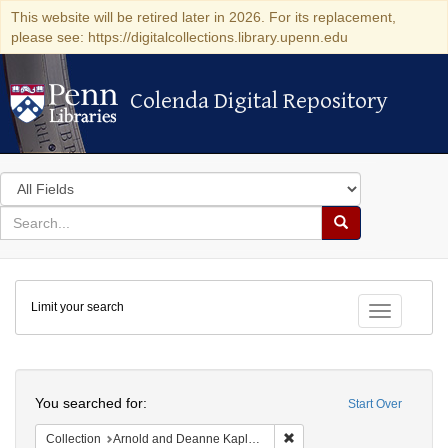
This website will be retired later in 2026. For its replacement,
please see: https://digitalcollections.library.upenn.edu
Colenda Digital Repository
Colenda Digital Repository
Search
in
for
search
Search
for
Colenda
Limit your search
Digital
Toggle fac
Repository
Search
You searched for:
Start Over
Remove constraint Collectio
Collection
Arnold and Deanne Kaplan Collection of Early American Judaica (University of Pennsylvania)