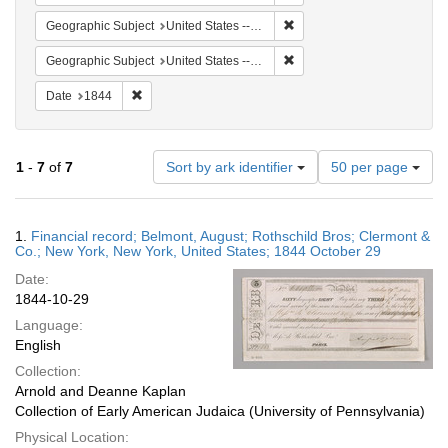
Remove constraint Geographi
Geographic Subject
United States -- New York
Remove constraint Geographi
Geographic Subject
United States -- New York -- New York
Remove constraint Date: 1844
Date
1844
Number
1
-
7
of
7
Sort by ark identifier
50 per page
of
results
to
Search
1.
Financial record; Belmont, August; Rothschild Bros; Clermont &
display
Results
Co.; New York, New York, United States; 1844 October 29
per
Date:
page
1844-10-29
Language:
English
Collection:
Arnold and Deanne Kaplan
Collection of Early American Judaica (University of Pennsylvania)
Physical Location: