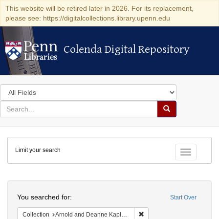
This website will be retired later in 2026. For its replacement,
please see: https://digitalcollections.library.upenn.edu
Colenda Digital Repository
Colenda Digital Repository
Search
in
for
search
Search
for
Colenda
Limit your search
Digital
Toggle fac
Repository
Search
You searched for:
Start Over
Remove constraint Collectio
Collection
Arnold and Deanne Kaplan Collection of Early American Judaica (University of Pennsylvania)