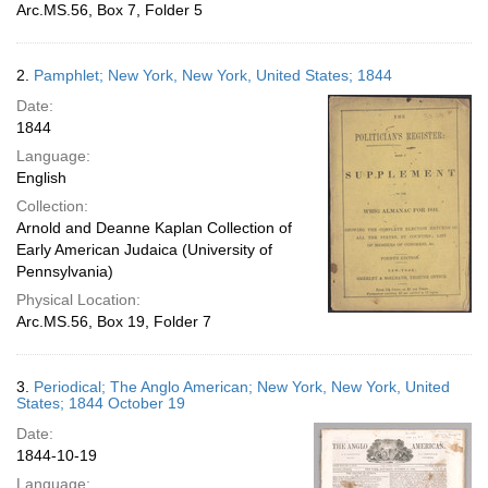
Arc.MS.56, Box 7, Folder 5
2.
Pamphlet; New York, New York, United States; 1844
Date:
1844
Language:
English
Collection:
Arnold and Deanne Kaplan Collection of
Early American Judaica (University of
Pennsylvania)
Physical Location:
Arc.MS.56, Box 19, Folder 7
3.
Periodical; The Anglo American; New York, New York, United
States; 1844 October 19
Date:
1844-10-19
Language: