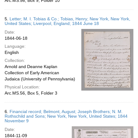
Arc.MS.56, Box 9, Folder 10
5.
Letter; M. I. Tobias & Co.; Tobias, Henry; New York, New York,
United States; Liverpool, England; 1844 June 18
Date:
1844-06-18
Language:
English
Collection:
Arnold and Deanne Kaplan
Collection of Early American
Judaica (University of Pennsylvania)
Physical Location:
Arc.MS.56, Box 5, Folder 3
6.
Financial record; Belmont, August; Joseph Brothers; N. M.
Rothschild and Sons; New York, New York, United States; 1844
November 9
Date:
1844-11-09