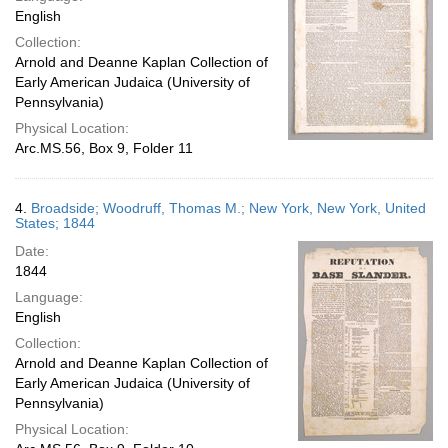
English
Collection:
Arnold and Deanne Kaplan Collection of
Early American Judaica (University of
Pennsylvania)
Physical Location:
Arc.MS.56, Box 9, Folder 11
4.
Broadside; Woodruff, Thomas M.; New York, New York, United
States; 1844
Date:
1844
Language:
English
Collection:
Arnold and Deanne Kaplan Collection of
Early American Judaica (University of
Pennsylvania)
Physical Location: