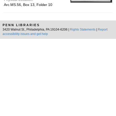
Arc.MS.56, Box 13, Folder 10
PENN LIBRARIES
3420 Walnut St., Philadelphia, PA 19104-6206 |
Rights Statements
|
Report
accessibility issues and get help