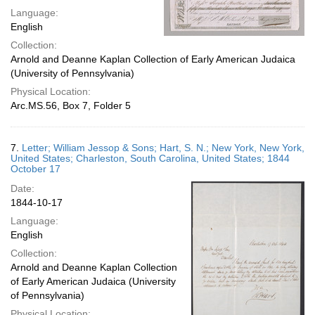
Language:
English
Collection:
Arnold and Deanne Kaplan Collection of Early American Judaica
(University of Pennsylvania)
Physical Location:
Arc.MS.56, Box 7, Folder 5
7.
Letter; William Jessop & Sons; Hart, S. N.; New York, New York,
United States; Charleston, South Carolina, United States; 1844
October 17
Date:
1844-10-17
Language:
English
Collection:
Arnold and Deanne Kaplan Collection
of Early American Judaica (University
of Pennsylvania)
Physical Location: