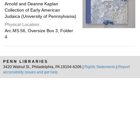
Arnold and Deanne Kaplan
Collection of Early American
Judaica (University of Pennsylvania)
Physical Location:
Arc.MS.56, Oversize Box 3, Folder
4
PENN LIBRARIES
3420 Walnut St., Philadelphia, PA 19104-6206 |
Rights Statements
|
Report
accessibility issues and get help