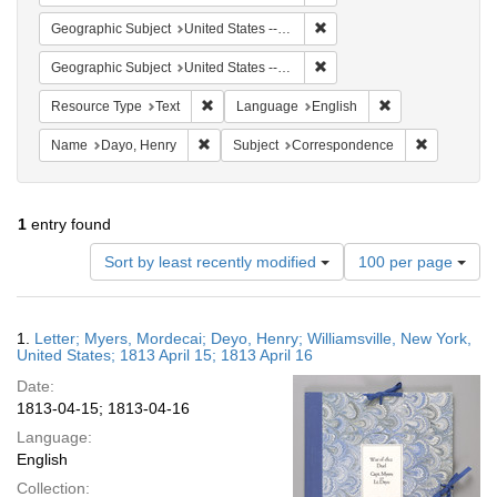
Remove constraint Geographi
Geographic Subject
United States -- New York
Remove constraint Geographic
Geographic Subject
United States -- New York -- Williamsville
Remove constraint Resource Type: Text
Remove constrain
Resource Type
Text
Language
English
Remove constraint Name: Dayo, Henry
Remove con
Name
Dayo, Henry
Subject
Correspondence
1
entry found
Number
Sort by least recently modified
100 per page
of
results
to
Search
1.
Letter; Myers, Mordecai; Deyo, Henry; Williamsville, New York,
display
Results
United States; 1813 April 15; 1813 April 16
per
Date:
page
1813-04-15; 1813-04-16
Language:
English
Collection: