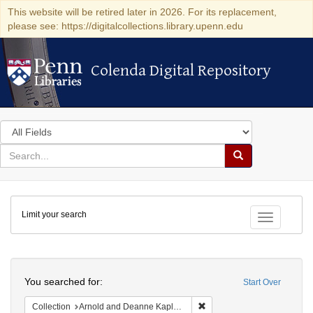
This website will be retired later in 2026. For its replacement,
please see: https://digitalcollections.library.upenn.edu
Colenda Digital Repository
Colenda Digital Repository
Search
in
for
search
Search
for
Colenda
Limit your search
Digital
Toggle fac
Repository
Search
You searched for:
Start Over
Remove constraint Collectio
Collection
Arnold and Deanne Kaplan Collection of Early American Judaica (University of Pennsylvania)