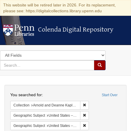
This website will be retired later in 2026. For its replacement,
please see: https://digitalcollections.library.upenn.edu
Colenda Digital Repository
Colenda Digital Repository
Search
in
for
search
Search
for
Colenda
Search
Digital
You searched for:
Start Over
Repository
Remove constraint Collectio
Collection
Arnold and Deanne Kaplan Collection of Early American Judaica (University of Pennsylvania)
Remove constraint Geographi
Geographic Subject
United States -- New York
Remove constraint Geographic
Geographic Subject
United States -- New York -- Williamsville