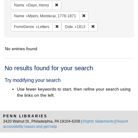
Remove constraint Name: Dayo, Henry
Name
Dayo, Henry
Remove constraint Name: Myer
Name
Myers, Mordecai, 1776-1871
Remove constraint Form/Genre: Letters
Remove constraint Date:
Form/Genre
Letters
Date
1813
No entries found
Search
No results found for your search
Results
Try modifying your search
Use fewer keywords to start, then refine your search using
the links on the left.
PENN LIBRARIES
3420 Walnut St., Philadelphia, PA 19104-6206 |
Rights Statements
|
Report
accessibility issues and get help