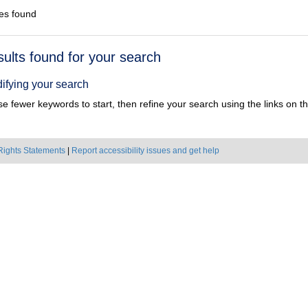
es found
h
sults found for your search
ts
ifying your search
e fewer keywords to start, then refine your search using the links on the
Rights Statements
|
Report accessibility issues and get help