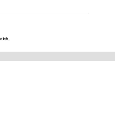
 left.