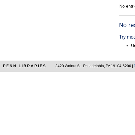
No entri
Searc
No re
Resul
Try mod
Us
PENN LIBRARIES
3420 Walnut St., Philadelphia, PA 19104-6206 |