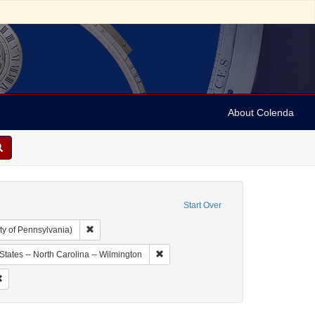
About Colenda
Start Over
Remove constraint Collection: Arnold and Deanne Kaplan C
ty of Pennsylvania)
bject: United States -- New York
Remove constraint Geographic Subject: 
States -- North Carolina -- Wilmington
dricks, H.
Remove constraint Form/Genre: Letters