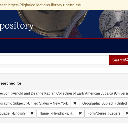
see: https://digitalcollections.library.upenn.edu
pository
Search
h
earched for:
ection
Arnold and Deanne Kaplan Collection of Early American Judaica (Universi
Remove constraint Geographic Su
graphic Subject
United States -- New York
Geographic Subject
United 
Remove constraint Language: English
Remove constraint Name: Hen
guage
English
Name
Hendricks, H.
Form/Genre
Letters