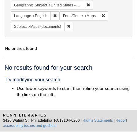
Remove constraint Geographi
Geographic Subject
United States -- New York -- New York
Remove constraint Language: English
Remove constraint
Language
English
Form/Genre
Maps
Remove constraint Subject: Maps (docu
Subject
Maps (documents)
No entries found
Search
No results found for your search
Results
Try modifying your search
Use fewer keywords to start, then refine your search using
the links on the left.
PENN LIBRARIES
3420 Walnut St., Philadelphia, PA 19104-6206 |
Rights Statements
|
Report
accessibility issues and get help