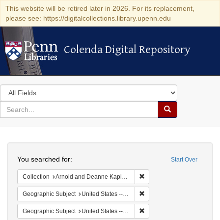
This website will be retired later in 2026. For its replacement,
please see: https://digitalcollections.library.upenn.edu
Colenda Digital Repository
Colenda Digital Repository
Search
in
for
search
Search
for
Colenda
Search
Digital
You searched for:
Start Over
Repository
Remove constraint Collectio
Collection
Arnold and Deanne Kaplan Collection of Early American Judaica (University of Pennsylvania)
Remove constraint Geographi
Geographic Subject
United States -- New York
Remove constraint Geographi
Geographic Subject
United States -- Pennsylvania