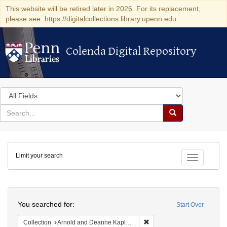
This website will be retired later in 2026. For its replacement,
please see: https://digitalcollections.library.upenn.edu
Colenda Digital Repository
Colenda Digital Repository
Search
in
for
search
Search
for
Colenda
Limit your search
Digital
Toggle fac
Repository
Search
You searched for:
Start Over
Remove constraint Collectio
Collection
Arnold and Deanne Kaplan Collection of Early American Judaica (University of Pennsylvania)