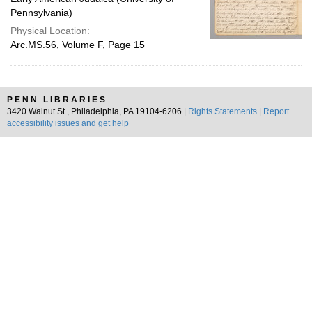
Pennsylvania)
Physical Location:
Arc.MS.56, Volume F, Page 15
PENN LIBRARIES
3420 Walnut St., Philadelphia, PA 19104-6206 |
Rights Statements
|
Report
accessibility issues and get help