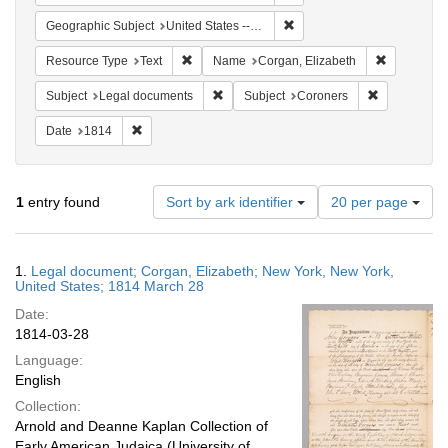
Remove constraint Geographi
Geographic Subject
United States -- New York
Remove constraint Resource Type: Text
Remove con
Resource Type
Text
Name
Corgan, Elizabeth
Remove constraint Subject: Legal docum
Remove const
Subject
Legal documents
Subject
Coroners
Remove constraint Date: 1814
Date
1814
Number
1
entry found
Sort by ark identifier
20 per page
of
results
to
Search
1.
Legal document; Corgan, Elizabeth; New York, New York,
display
Results
United States; 1814 March 28
per
Date:
page
1814-03-28
Language:
English
Collection:
Arnold and Deanne Kaplan Collection of
Early American Judaica (University of