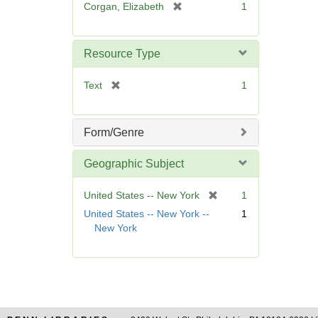
[
Corgan, Elizabeth
1
e
r
]
e
m
Resource Type
o
v
[
Text
1
e
r
]
e
m
Form/Genre
o
v
Geographic Subject
e
]
[
United States -- New York
1
r
United States -- New York --
1
e
New York
m
o
v
e
]