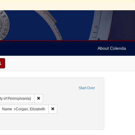
About Colenda
Start Over
Remove constraint Collection: Arnold and Deanne Kaplan C
ty of Pennsylvania)
bject: United States -- New York
move constraint Resource Type: Text
Remove constraint Name: Corgan, Elizabeth
Name
Corgan, Elizabeth