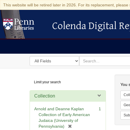
This website will be retired later in 2026. For its replacement, please 
Colenda Digital Re
Colenda Digital Repository
Search
for
search
in
for
Colenda
Searc
Limit your search
Digital
You s
Repository
Coll
Collection
Geo
Arnold and Deanne Kaplan
1
Collection of Early American
Sub
Judaica (University of
[
Pennsylvania)