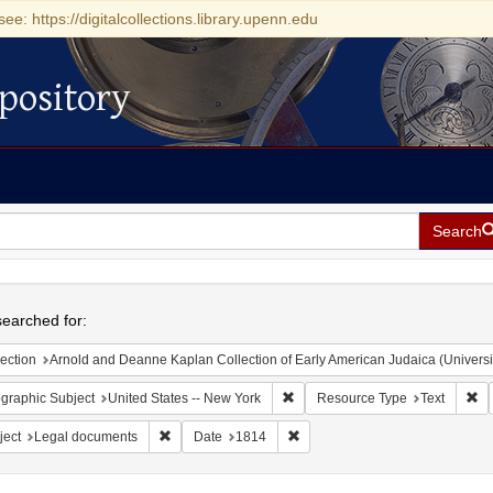
see: https://digitalcollections.library.upenn.edu
pository
Search
h
earched for:
ection
Arnold and Deanne Kaplan Collection of Early American Judaica (Universi
Remove constraint Geographic Su
Re
graphic Subject
United States -- New York
Resource Type
Text
Remove constraint Subject: Legal documents
Remove constraint Date: 1814
ject
Legal documents
Date
1814