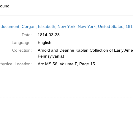
found
h
 document; Corgan, Elizabeth; New York, New York, United States; 18
ts
Date:
1814-03-28
Language:
English
Collection:
Arnold and Deanne Kaplan Collection of Early Amer
Pennsylvania)
hysical Location:
Arc.MS.56, Volume F, Page 15