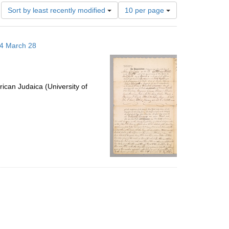
Number
Sort by least recently modified
10 per page
of
results
to
14 March 28
display
per
page
ican Judaica (University of