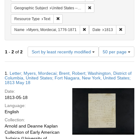
Remove constraint Geographi
Geographic Subject
United States -- New York
Remove constraint Resource Type: Text
Resource Type
Text
Remove constraint Name: Myer
Remove co
Name
Myers, Mordecai, 1776-1871
Date
1813
Number
1
-
2
of
2
Sort by least recently modified
50 per page
of
results
to
Search
1.
Letter; Myers, Mordecai; Brent, Robert; Washington, District of
display
Results
Columbia, United States; Fort Niagara, New York, United States;
per
1813 May 18
page
Date:
1813-05-18
Language:
English
Collection:
Arnold and Deanne Kaplan
Collection of Early American
Judaica (University of