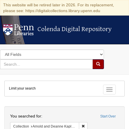
This website will be retired later in 2026. For its replacement,
please see: https://digitalcollections.library.upenn.edu
Colenda Digital Repository
Colenda Digital Repository
Search
in
for
search
Search
for
Colenda
Limit your search
Digital
Toggle fac
Repository
Search
You searched for:
Start Over
Remove constraint Collectio
Collection
Arnold and Deanne Kaplan Collection of Early American Judaica (University of Pennsylvania)