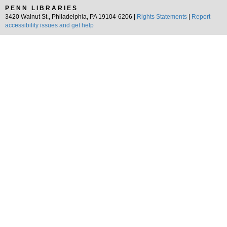
PENN LIBRARIES
3420 Walnut St., Philadelphia, PA 19104-6206 |
Rights Statements
|
Report
accessibility issues and get help