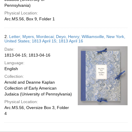
Pennsylvania)
Physical Location:
Arc.MS.56, Box 9, Folder 1
2.
Letter; Myers, Mordecai; Deyo, Henry; Williamsville, New York,
United States; 1813 April 15; 1813 April 16
Date:
1813-04-15; 1813-04-16
Language:
English
Collection:
Arnold and Deanne Kaplan
Collection of Early American
Judaica (University of Pennsylvania)
Physical Location:
Arc.MS.56, Oversize Box 3, Folder
4