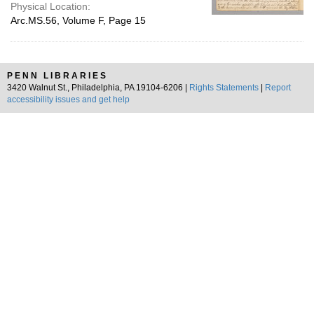
Physical Location:
Arc.MS.56, Volume F, Page 15
PENN LIBRARIES
3420 Walnut St., Philadelphia, PA 19104-6206 |
Rights Statements
|
Report
accessibility issues and get help