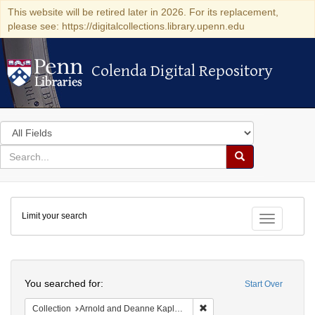
This website will be retired later in 2026. For its replacement,
please see: https://digitalcollections.library.upenn.edu
Colenda Digital Repository
Colenda Digital Repository
Search
in
for
search
Search
for
Colenda
Limit your search
Digital
Toggle fac
Repository
Search
You searched for:
Start Over
Remove constraint Collectio
Collection
Arnold and Deanne Kaplan Collection of Early American Judaica (University of Pennsylvania)