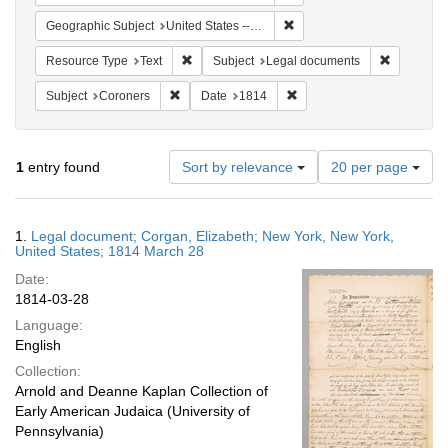
Remove constraint Geographi
Geographic Subject
United States -- New York
Remove constraint Resource Type: Text
Remove co
Resource Type
Text
Subject
Legal documents
Remove constraint Subject: Coroners
Remove constraint Date: 1
Subject
Coroners
Date
1814
Number
1
entry found
Sort by relevance
20 per page
of
results
to
Search
1.
Legal document; Corgan, Elizabeth; New York, New York,
display
Results
United States; 1814 March 28
per
Date:
page
1814-03-28
Language:
English
Collection:
Arnold and Deanne Kaplan Collection of
Early American Judaica (University of
Pennsylvania)