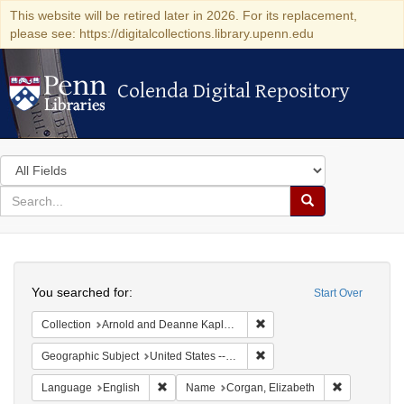
This website will be retired later in 2026. For its replacement,
please see: https://digitalcollections.library.upenn.edu
Colenda Digital Repository
Colenda Digital Repository
Search
in
for
search
Search
for
Colenda
Search
Digital
You searched for:
Start Over
Repository
Remove constraint Collectio
Collection
Arnold and Deanne Kaplan Collection of Early American Judaica (University of Pennsylvania)
Remove constraint Geographi
Geographic Subject
United States -- New York
Remove constraint Language: English
Remove cons
Language
English
Name
Corgan, Elizabeth