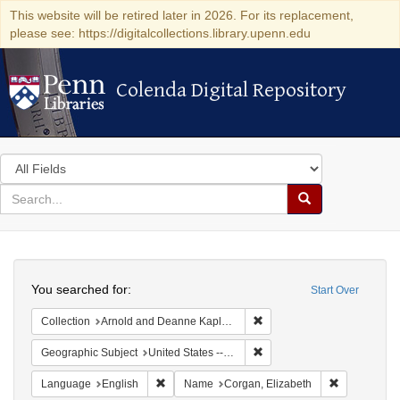
This website will be retired later in 2026. For its replacement,
please see: https://digitalcollections.library.upenn.edu
Colenda Digital Repository
Colenda Digital Repository
Search
in
for
search
Search
for
Colenda
Search
Digital
You searched for:
Start Over
Repository
Remove constraint Collectio
Collection
Arnold and Deanne Kaplan Collection of Early American Judaica (University of Pennsylvania)
Remove constraint Geographi
Geographic Subject
United States -- New York
Remove constraint Language: English
Remove cons
Language
English
Name
Corgan, Elizabeth