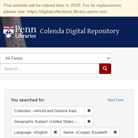
This website will be retired later in 2026. For its replacement,
please see: https://digitalcollections.library.upenn.edu
Colenda Digital Repository
Colenda Digital Repository
Search
in
for
search
Search
for
Colenda
Search
Digital
You searched for:
Start Over
Repository
Remove constraint Collectio
Collection
Arnold and Deanne Kaplan Collection of Early American Judaica (University of Pennsylvania)
Remove constraint Geographi
Geographic Subject
United States -- New York
Remove constraint Language: English
Remove cons
Language
English
Name
Corgan, Elizabeth