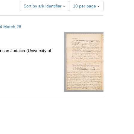
Number
Sort by ark identifier
10 per page
of
results
to
14 March 28
display
per
page
ican Judaica (University of