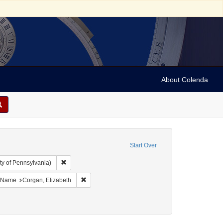
About Colenda
Start Over
Remove constraint Collection: Arnold and Deanne Kaplan C
ty of Pennsylvania)
bject: United States -- New York
ove constraint Language: English
Remove constraint Name: Corgan, Elizabeth
Name
Corgan, Elizabeth
ct: Coroners