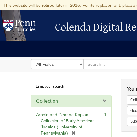
This website will be retired later in 2026. For its replacement, please 
Colenda Digital Re
Colenda Digital Repository
Search
for
search
in
for
Colenda
Searc
Limit your search
Digital
You s
Repository
Coll
Collection
Geo
Arnold and Deanne Kaplan
1
Collection of Early American
Sub
Judaica (University of
[
Pennsylvania)