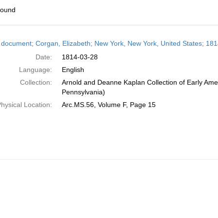
found
h
 document; Corgan, Elizabeth; New York, New York, United States; 18
ts
Date:
1814-03-28
Language:
English
Collection:
Arnold and Deanne Kaplan Collection of Early Amer
Pennsylvania)
hysical Location:
Arc.MS.56, Volume F, Page 15