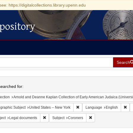
see: https://digitalcollections.library.upenn.edu
pository
Search
h
earched for:
ection
Arnold and Deanne Kaplan Collection of Early American Judaica (Universi
Remove constraint Geographic Su
Rem
graphic Subject
United States -- New York
Language
English
Remove constraint Subject: Legal documents
Remove constraint Subje
ject
Legal documents
Subject
Coroners