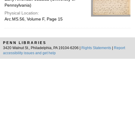
Pennsylvania)
Physical Location:
Arc.MS.56, Volume F, Page 15
PENN LIBRARIES
3420 Walnut St., Philadelphia, PA 19104-6206 |
Rights Statements
|
Report
accessibility issues and get help