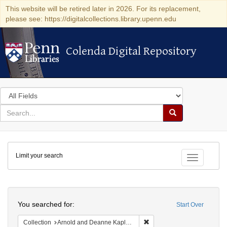
This website will be retired later in 2026. For its replacement,
please see: https://digitalcollections.library.upenn.edu
Colenda Digital Repository
Colenda Digital Repository
Search
in
for
search
Search
for
Colenda
Limit your search
Digital
Toggle fac
Repository
Search
You searched for:
Start Over
Remove constraint Collectio
Collection
Arnold and Deanne Kaplan Collection of Early American Judaica (University of Pennsylvania)