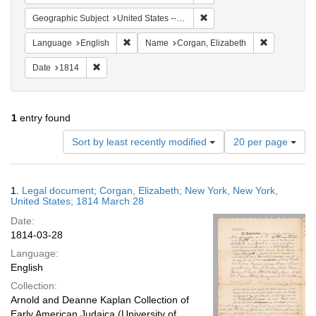
Remove constraint Geographi
Geographic Subject
United States -- New York
Remove constraint Language: English
Remove cons
Language
English
Name
Corgan, Elizabeth
Remove constraint Date: 1814
Date
1814
1
entry found
Number
Sort by least recently modified
20 per page
of
results
to
Search
1.
Legal document; Corgan, Elizabeth; New York, New York,
display
Results
United States; 1814 March 28
per
Date:
page
1814-03-28
Language:
English
Collection:
Arnold and Deanne Kaplan Collection of
Early American Judaica (University of