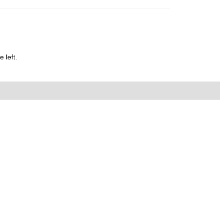
 left.