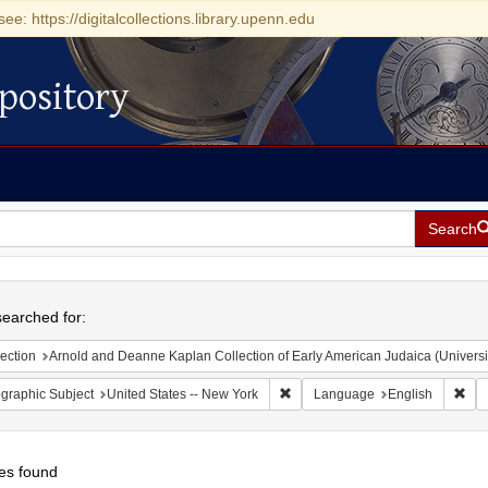
see: https://digitalcollections.library.upenn.edu
pository
Search
h
earched for:
ection
Arnold and Deanne Kaplan Collection of Early American Judaica (Universi
Remove constraint Geographic Su
Rem
graphic Subject
United States -- New York
Language
English
es found