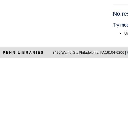
Searc
No re
Resul
Try mod
Us
PENN LIBRARIES
3420 Walnut St., Philadelphia, PA 19104-6206 |