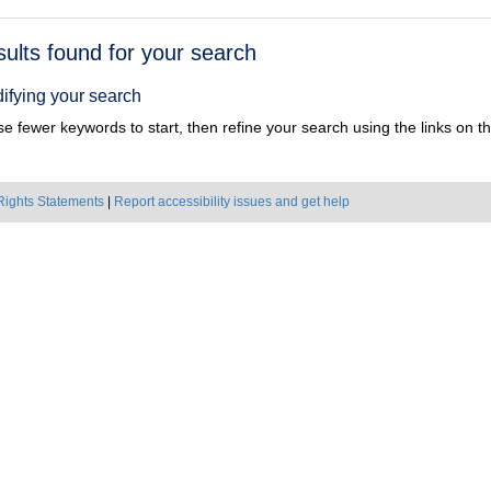
h
sults found for your search
ts
ifying your search
e fewer keywords to start, then refine your search using the links on the
Rights Statements
|
Report accessibility issues and get help